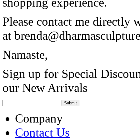
shopping experience.
Please contact me directly 
at
brenda@dharmasculptur
Namaste,
Sign up for Special Discoun
our New Arrivals
Company
Contact Us