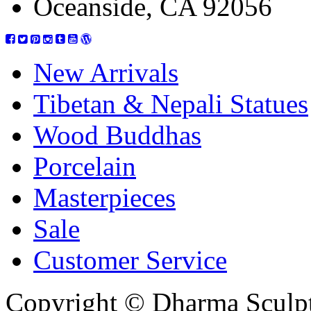
Oceanside, CA 92056
New Arrivals
Tibetan & Nepali Statues
Wood Buddhas
Porcelain
Masterpieces
Sale
Customer Service
Copyright © Dharma Sculpt