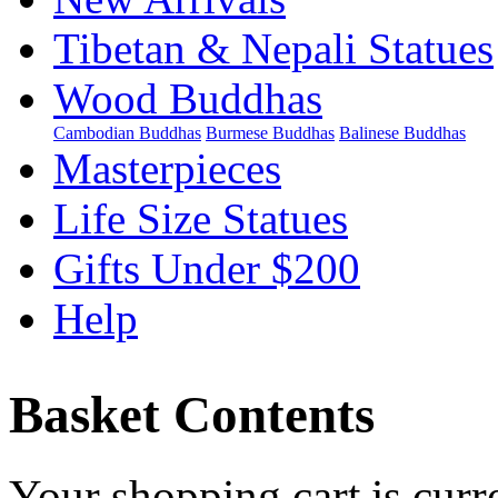
Tibetan & Nepali Statues
Wood Buddhas
Cambodian Buddhas
Burmese Buddhas
Balinese Buddhas
Masterpieces
Life Size Statues
Gifts Under $200
Help
Basket Contents
Your shopping cart is curr