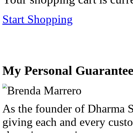
Start Shopping
My Personal Guarantee
As the founder of Dharma S
giving each and every custo