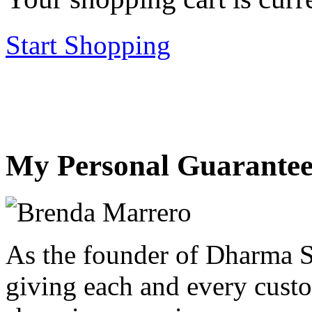
Start Shopping
My Personal Guarantee
As the founder of Dharma S
giving each and every custo