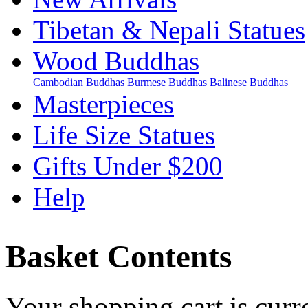
Tibetan & Nepali Statues
Wood Buddhas
Cambodian Buddhas
Burmese Buddhas
Balinese Buddhas
Masterpieces
Life Size Statues
Gifts Under $200
Help
Basket Contents
Your shopping cart is curr