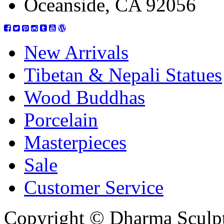
Oceanside, CA 92056
New Arrivals
Tibetan & Nepali Statues
Wood Buddhas
Porcelain
Masterpieces
Sale
Customer Service
Copyright © Dharma Sculpt