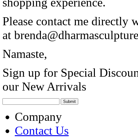
shopping experience.
Please contact me directly 
at
brenda@dharmasculptur
Namaste,
Sign up for Special Discoun
our New Arrivals
Company
Contact Us