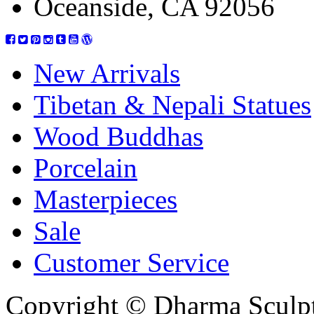
Oceanside, CA 92056
New Arrivals
Tibetan & Nepali Statues
Wood Buddhas
Porcelain
Masterpieces
Sale
Customer Service
Copyright © Dharma Sculpt