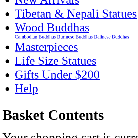
Tibetan & Nepali Statues
Wood Buddhas
Cambodian Buddhas
Burmese Buddhas
Balinese Buddhas
Masterpieces
Life Size Statues
Gifts Under $200
Help
Basket Contents
Your shopping cart is curr