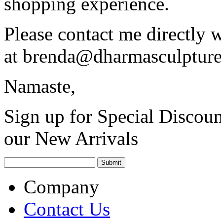
shopping experience.
Please contact me directly 
at
brenda@dharmasculptur
Namaste,
Sign up for Special Discoun
our New Arrivals
Company
Contact Us