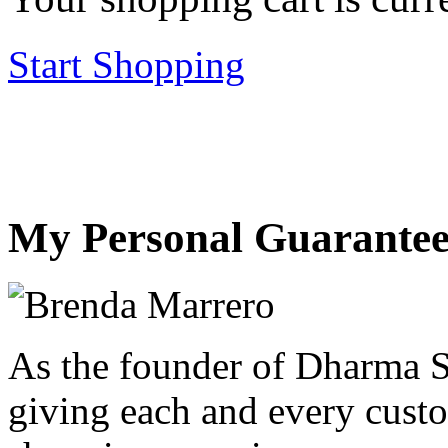
Start Shopping
My Personal Guarantee
As the founder of Dharma S
giving each and every custo