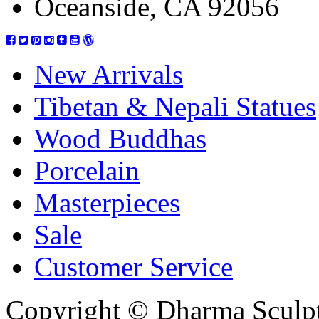
Oceanside, CA 92056
New Arrivals
Tibetan & Nepali Statues
Wood Buddhas
Porcelain
Masterpieces
Sale
Customer Service
Copyright © Dharma Sculpt