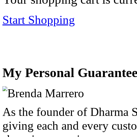
Start Shopping
My Personal Guarantee
As the founder of Dharma S
giving each and every custo