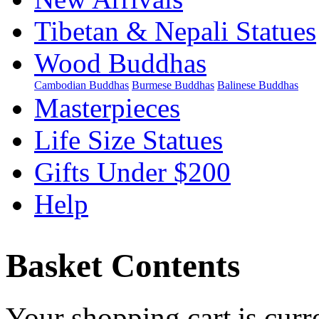
Tibetan & Nepali Statues
Wood Buddhas
Cambodian Buddhas
Burmese Buddhas
Balinese Buddhas
Masterpieces
Life Size Statues
Gifts Under $200
Help
Basket Contents
Your shopping cart is curr