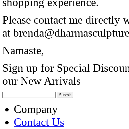
shopping experience.
Please contact me directly 
at
brenda@dharmasculptur
Namaste,
Sign up for Special Discoun
our New Arrivals
Company
Contact Us