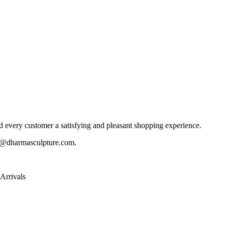
 every customer a satisfying and pleasant shopping experience.
@dharmasculpture.com
.
Arrivals