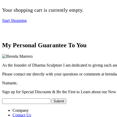
Your shopping cart is currently empty.
Start Shopping
My Personal Guarantee To You
As the founder of Dharma Sculpture I am dedicated to giving each and
Please contact me directly with your questions or comments at
brenda
Namaste,
Sign up for Special Discounts & Be the First to Learn about our New 
Company
Contact Us