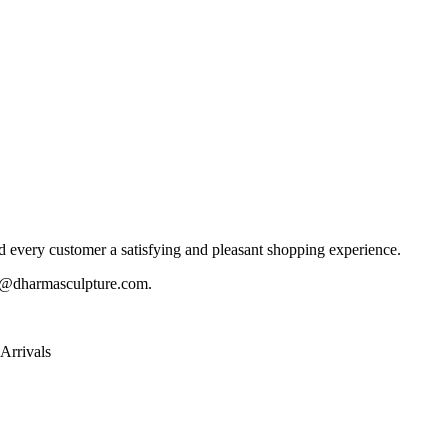
 every customer a satisfying and pleasant shopping experience.
@dharmasculpture.com
.
Arrivals