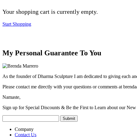
Your shopping cart is currently empty.
Start Shopping
My Personal Guarantee To You
As the founder of Dharma Sculpture I am dedicated to giving each and
Please contact me directly with your questions or comments at
brenda
Namaste,
Sign up for Special Discounts & Be the First to Learn about our New 
Company
Contact Us