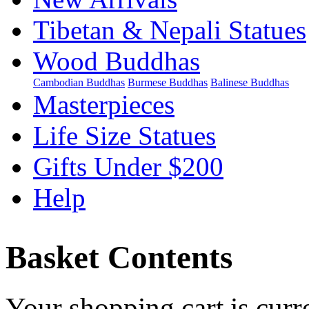
Tibetan & Nepali Statues
Wood Buddhas
Cambodian Buddhas
Burmese Buddhas
Balinese Buddhas
Masterpieces
Life Size Statues
Gifts Under $200
Help
Basket Contents
Your shopping cart is curr