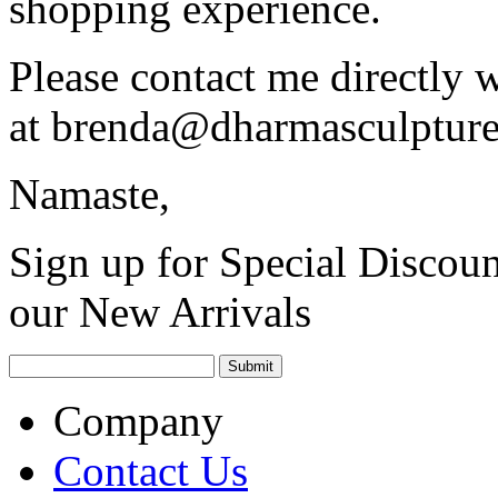
shopping experience.
Please contact me directly 
at
brenda@dharmasculptur
Namaste,
Sign up for Special Discoun
our New Arrivals
Company
Contact Us