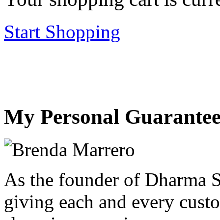
Start Shopping
My Personal Guarantee
As the founder of Dharma S
giving each and every custo