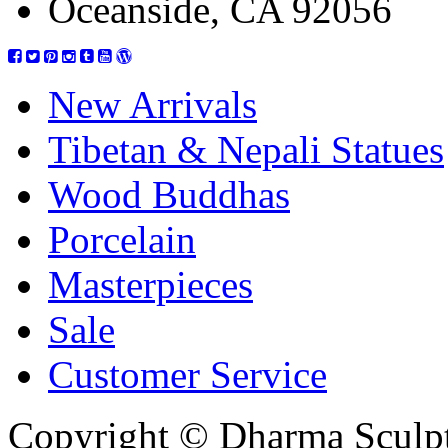
Oceanside, CA 92056
New Arrivals
Tibetan & Nepali Statues
Wood Buddhas
Porcelain
Masterpieces
Sale
Customer Service
Copyright © Dharma Sculpt