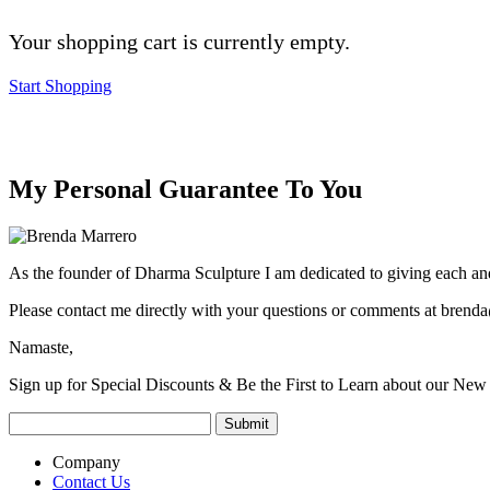
Your shopping cart is currently empty.
Start Shopping
My Personal Guarantee To You
As the founder of Dharma Sculpture I am dedicated to giving each and
Please contact me directly with your questions or comments at
brenda
Namaste,
Sign up for Special Discounts & Be the First to Learn about our New 
Company
Contact Us