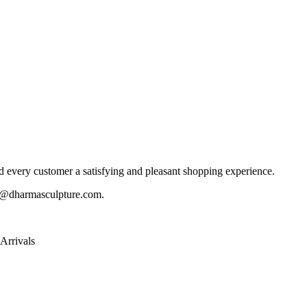
 every customer a satisfying and pleasant shopping experience.
@dharmasculpture.com
.
Arrivals