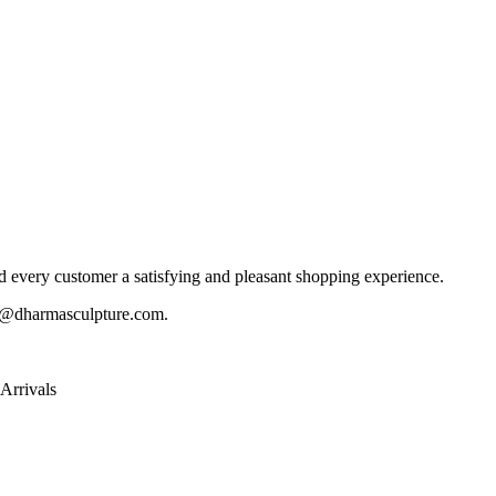
 every customer a satisfying and pleasant shopping experience.
@dharmasculpture.com
.
Arrivals