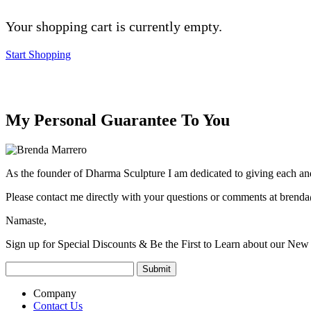
Your shopping cart is currently empty.
Start Shopping
My Personal Guarantee To You
As the founder of Dharma Sculpture I am dedicated to giving each and
Please contact me directly with your questions or comments at
brenda
Namaste,
Sign up for Special Discounts & Be the First to Learn about our New 
Company
Contact Us