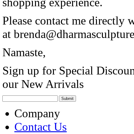
shopping experience.
Please contact me directly 
at
brenda@dharmasculptur
Namaste,
Sign up for Special Discoun
our New Arrivals
Company
Contact Us