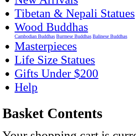
Tibetan & Nepali Statues
Wood Buddhas
Cambodian Buddhas
Burmese Buddhas
Balinese Buddhas
Masterpieces
Life Size Statues
Gifts Under $200
Help
Basket Contents
Your shopping cart is curr