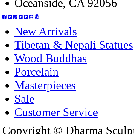
Oceanside, CA 92056
New Arrivals
Tibetan & Nepali Statues
Wood Buddhas
Porcelain
Masterpieces
Sale
Customer Service
Copyright © Dharma Sculpt