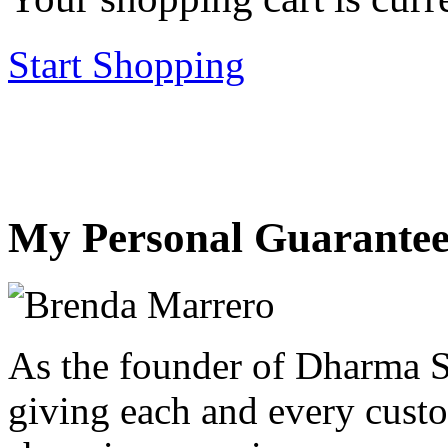
Start Shopping
My Personal Guarantee
As the founder of Dharma S
giving each and every custo