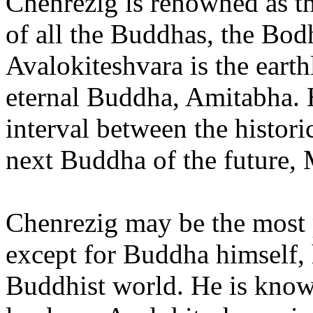
Chenrezig is renowned as t
of all the Buddhas, the Bod
Avalokiteshvara is the earth
eternal Buddha, Amitabha. H
interval between the histo
next Buddha of the future, 
Chenrezig may be the most p
except for Buddha himself, 
Buddhist world. He is known