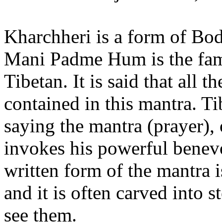
Kharchheri is a form of Bo
Mani Padme Hum is the fam
Tibetan. It is said that all 
contained in this mantra. Ti
saying the mantra (prayer), o
invokes his powerful benevo
written form of the mantra i
and it is often carved into 
see them.