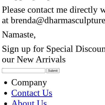
Please contact me directly 
at
brenda@dharmasculptur
Namaste,
Sign up for Special Discoun
our New Arrivals
Company
Contact Us
About Us