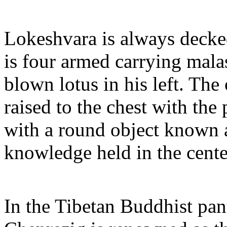
Lokeshvara is always decked
is four armed carrying malas
blown lotus in his left. The
raised to the chest with th
with a round object known 
knowledge held in the cente
In the Tibetan Buddhist pan