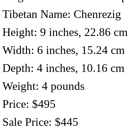
Tibetan Name:
Chenrezig
Height:
9 inches, 22.86 cm
Width:
6 inches, 15.24 cm
Depth:
4 inches, 10.16 cm
Weight:
4
pounds
Price:
$495
Sale Price:
$445