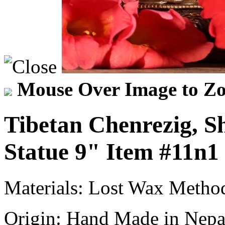
Mouse Over Image to Zo
Tibetan Chenrezig, 
Statue 9"
Item
#11n1
Materials:
Lost Wax Method
Origin:
Hand Made in Nepa