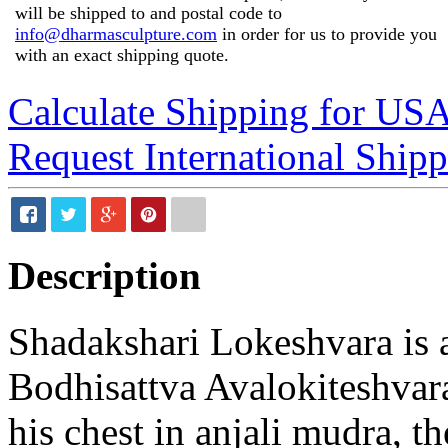
will be shipped to and postal code to
info@dharmasculpture.com
in order for us to provide you
with an exact shipping quote.
Calculate Shipping for US
Request International Ship
Description
Shadakshari Lokeshvara is a
Bodhisattva Avalokiteshvara
his chest in anjali mudra, th