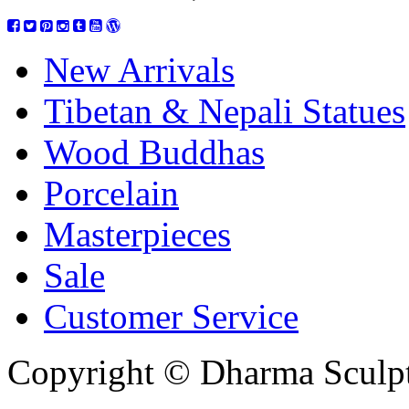
New Arrivals
Tibetan & Nepali Statues
Wood Buddhas
Porcelain
Masterpieces
Sale
Customer Service
Copyright © Dharma Sculpt