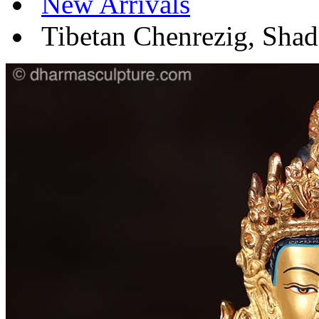
New Arrivals
Tibetan Chenrezig, Shad