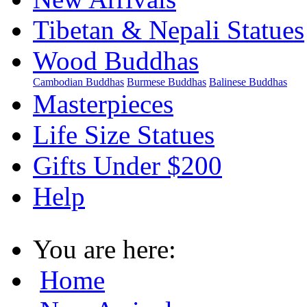
Tibetan & Nepali Statues
Wood Buddhas
Cambodian Buddhas
Burmese Buddhas
Balinese Buddhas
Masterpieces
Life Size Statues
Gifts Under $200
Help
You are here:
Home