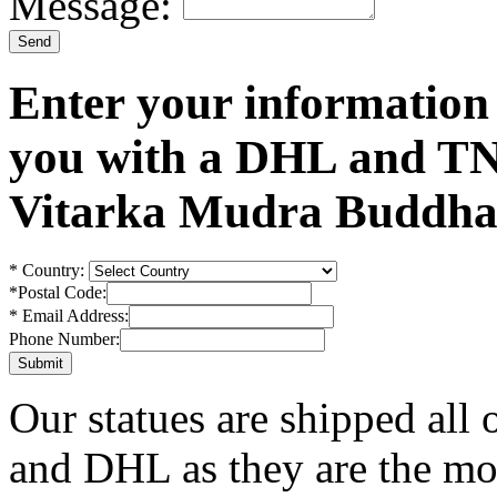
Message:
Enter your information
you with a DHL and TN
Vitarka Mudra Buddha 
*
Country:
*
Postal Code:
*
Email Address:
Phone Number:
Our statues are shipped all
and DHL as they are the mos