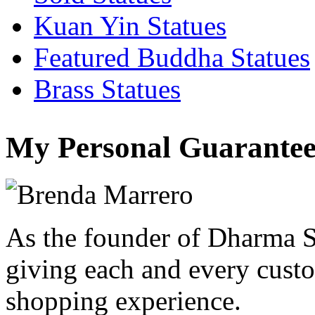
Kuan Yin Statues
Featured Buddha Statues
Brass Statues
My Personal Guarantee
As the founder of Dharma S
giving each and every custo
shopping experience.