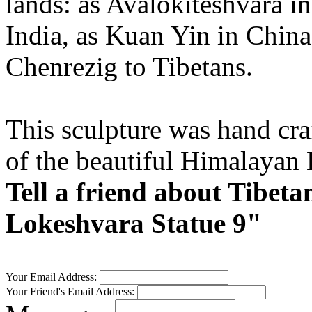
lands: as Avalokiteshvara in
India, as Kuan Yin in Chin
Chenrezig to Tibetans.
This sculpture was hand craf
of the beautiful Himalayan
Tell a friend about Tibet
Lokeshvara Statue 9"
Your Email Address:
Your Friend's Email Address: