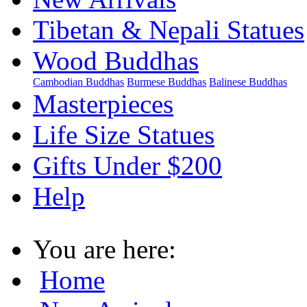
Tibetan & Nepali Statues
Wood Buddhas
Cambodian Buddhas
Burmese Buddhas
Balinese Buddhas
Masterpieces
Life Size Statues
Gifts Under $200
Help
You are here:
Home