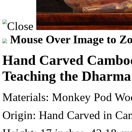
Mouse Over Image to Zo
Hand Carved Cambod
Teaching the Dharma
Materials:
Monkey Pod Wo
Origin:
Hand Carved in Ca