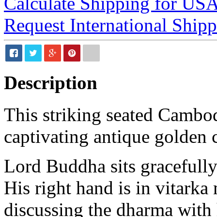
Calculate Shipping for US
Request International Ship
Description
This striking seated Cambo
captivating antique golden c
Lord Buddha sits gracefully
His right hand is in vitark
discussing the dharma with 