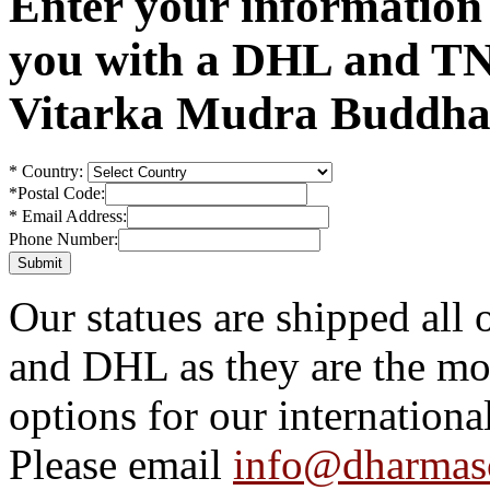
Enter your information
you with a DHL and TN
Vitarka Mudra Buddha 
*
Country:
*
Postal Code:
*
Email Address:
Phone Number:
Our statues are shipped all
and DHL as they are the mos
options for our internationa
Please email
info@dharmas