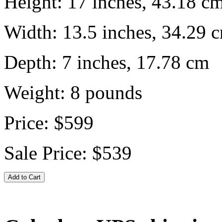
Height:
17 inches, 43.18 c
Width:
13.5 inches, 34.29 
Depth:
7 inches, 17.78 cm
Weight:
8
pounds
Price:
$599
Sale Price:
$539