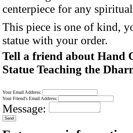
centerpiece for any spiritua
This piece is one of kind, y
statue with your order.
Tell a friend about Han
Statue Teaching the Dhar
Your Email Address:
Your Friend's Email Address:
Message: