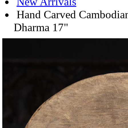
New Arrivals
Hand Carved Cambodian 
Dharma 17"