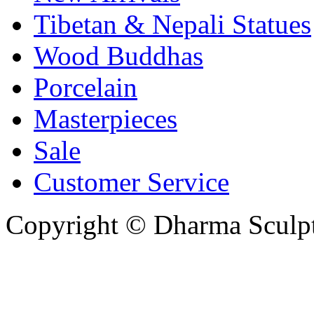
Tibetan & Nepali Statues
Wood Buddhas
Porcelain
Masterpieces
Sale
Customer Service
Copyright © Dharma Sculpt