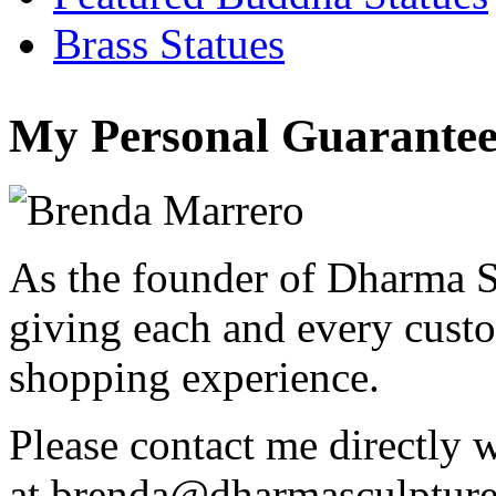
Brass Statues
My Personal Guarantee
As the founder of Dharma S
giving each and every custo
shopping experience.
Please contact me directly 
at
brenda@dharmasculptur