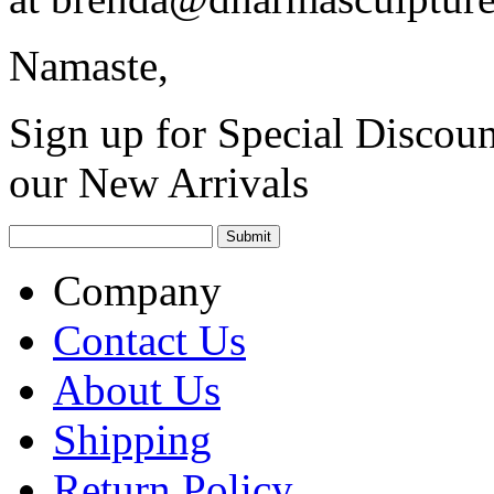
Namaste,
Sign up for Special Discoun
our New Arrivals
Company
Contact Us
About Us
Shipping
Return Policy