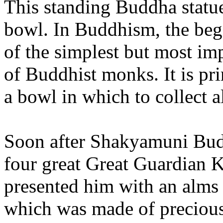
This standing Buddha statue
bowl. In Buddhism, the beg
of the simplest but most imp
of Buddhist monks. It is pri
a bowl in which to collect 
Soon after Shakyamuni Budd
four great Great Guardian K
presented him with an alms 
which was made of precious