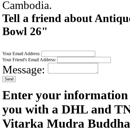
Cambodia.
Tell a friend about Anti
Bowl 26"
Your Email Address:
Your Friend's Email Address:
Message:
Enter your information
you with a DHL and TN
Vitarka Mudra Buddha 