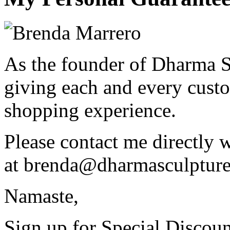
As the founder of Dharma S
giving each and every custo
shopping experience.
Please contact me directly 
at
brenda@dharmasculptur
Namaste,
Sign up for Special Discoun