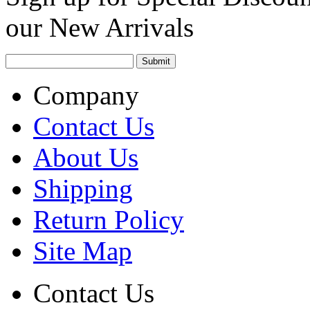
our New Arrivals
Company
Contact Us
About Us
Shipping
Return Policy
Site Map
Contact Us