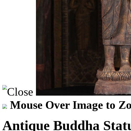
Mouse Over Image to Zo
Antique Buddha Stat