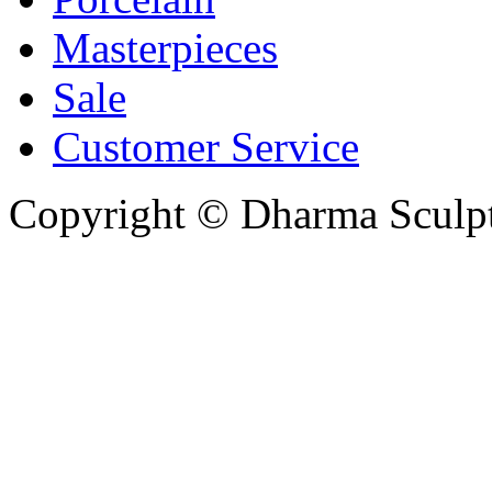
Masterpieces
Sale
Customer Service
Copyright © Dharma Sculpt