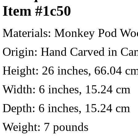
Item
#1c50
Materials:
Monkey Pod Wo
Origin:
Hand Carved in Ca
Height:
26 inches, 66.04 c
Width:
6 inches, 15.24 cm
Depth:
6 inches, 15.24 cm
Weight:
7
pounds