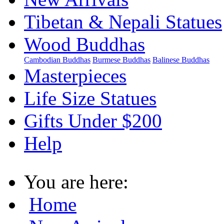
Tibetan & Nepali Statues
Wood Buddhas
Cambodian Buddhas
Burmese Buddhas
Balinese Buddhas
Masterpieces
Life Size Statues
Gifts Under $200
Help
You are here:
Home