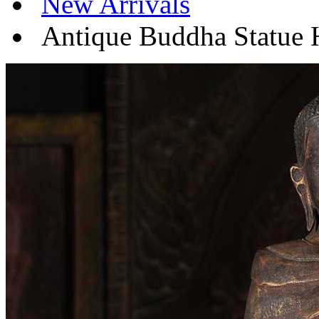
New Arrivals
Antique Buddha Statue 