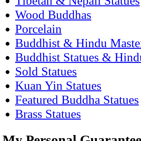
Tibetan & Nepali Statues
Wood Buddhas
Porcelain
Buddhist & Hindu Master
Buddhist Statues & Hindu
Sold Statues
Kuan Yin Statues
Featured Buddha Statues
Brass Statues
My Personal Guarantee