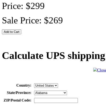
Price:
$299
Sale Price:
$269
Calculate UPS shipping
Country:
State/Province:
ZIP/Postal Code: