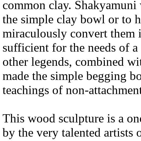
common clay. Shakyamuni wa
the simple clay bowl or to 
miraculously convert them i
sufficient for the needs of
other legends, combined wi
made the simple begging bo
teachings of non-attachment
This wood sculpture is a on
by the very talented artists