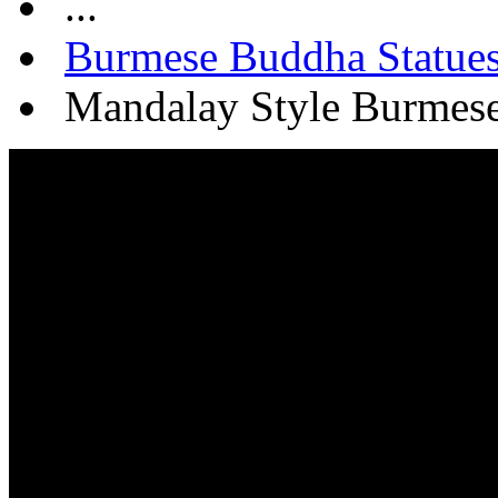
...
Burmese Buddha Statue
Mandalay Style Burmese