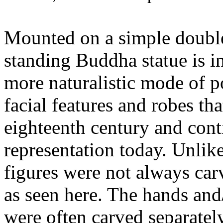
Mounted on a simple double 
standing Buddha statue is in
more naturalistic mode of 
facial features and robes th
eighteenth century and cont
representation today. Unlike
figures were not always car
as seen here. The hands and/
were often carved separately