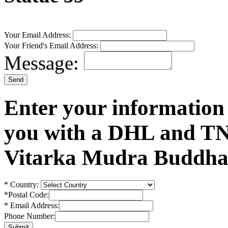
Your Email Address:
Your Friend's Email Address:
Message:
Enter your information
you with a DHL and TN
Vitarka Mudra Buddha 
*
Country:
*
Postal Code:
*
Email Address:
Phone Number: