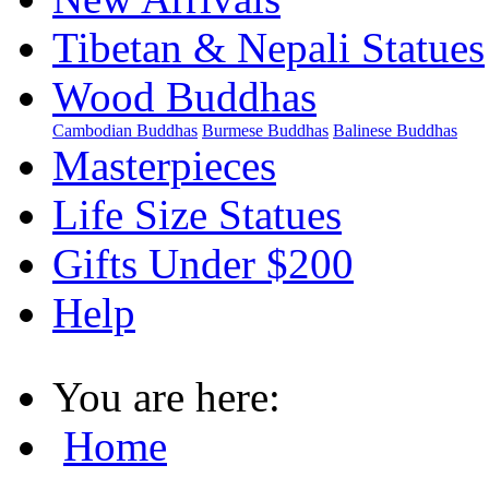
Tibetan & Nepali Statues
Wood Buddhas
Cambodian Buddhas
Burmese Buddhas
Balinese Buddhas
Masterpieces
Life Size Statues
Gifts Under $200
Help
You are here:
Home