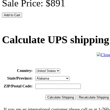
Sale Price:
$891
Calculate UPS shipping
Country:
State/Province:
ZIP/Postal Code:
If you are an international customer please call us at
1-760-