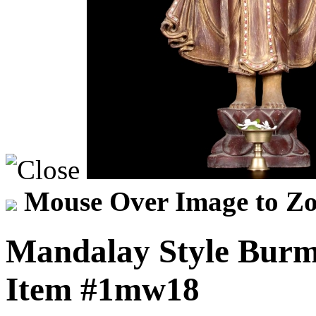
Mouse Over Image to Zo
Mandalay Style Burm
Item
#1mw18