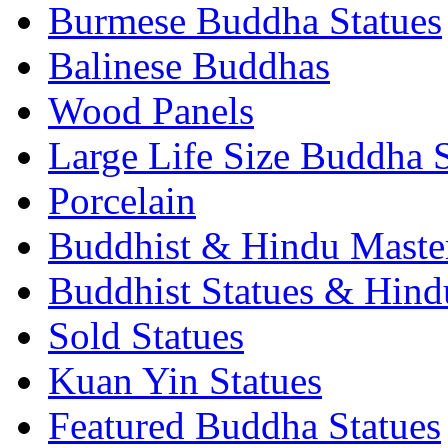
Burmese Buddha Statues
Balinese Buddhas
Wood Panels
Large Life Size Buddha S
Porcelain
Buddhist & Hindu Master
Buddhist Statues & Hindu
Sold Statues
Kuan Yin Statues
Featured Buddha Statues