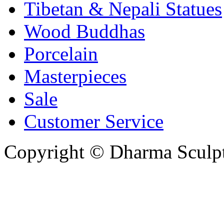
Tibetan & Nepali Statues
Wood Buddhas
Porcelain
Masterpieces
Sale
Customer Service
Copyright © Dharma Sculpt