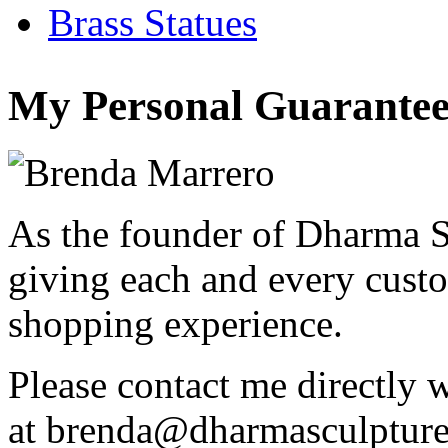
Brass Statues
My Personal Guarantee
As the founder of Dharma S
giving each and every custo
shopping experience.
Please contact me directly 
at
brenda@dharmasculptur