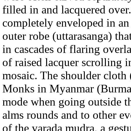
filled in and lacquered over
completely enveloped in an 
outer robe (uttarasanga) th
in cascades of flaring overl
of raised lacquer scrolling 
mosaic. The shoulder cloth (
Monks in Myanmar (Burma) w
mode when going outside t
alms rounds and to other eve
of the varada mudra, a gest