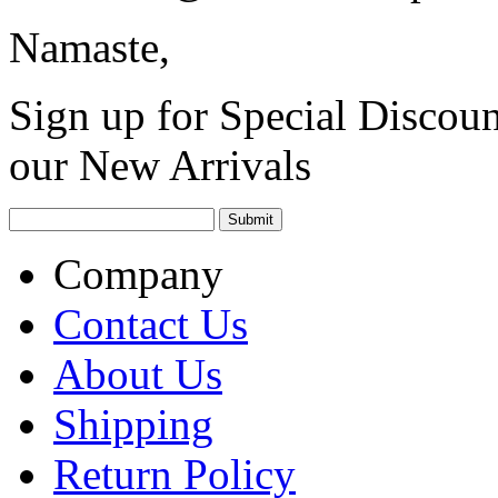
Namaste,
Sign up for Special Discoun
our New Arrivals
Company
Contact Us
About Us
Shipping
Return Policy