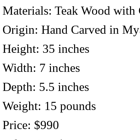
Materials:
Teak Wood with 
Origin:
Hand Carved in My
Height:
35 inches
Width:
7 inches
Depth:
5.5 inches
Weight:
15
pounds
Price:
$990