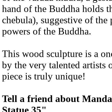
hand of the Buddha holds th
chebula), suggestive of the 
powers of the Buddha.
This wood sculpture is a on
by the very talented artist
piece is truly unique!
Tell a friend about Mand
Statue 35"