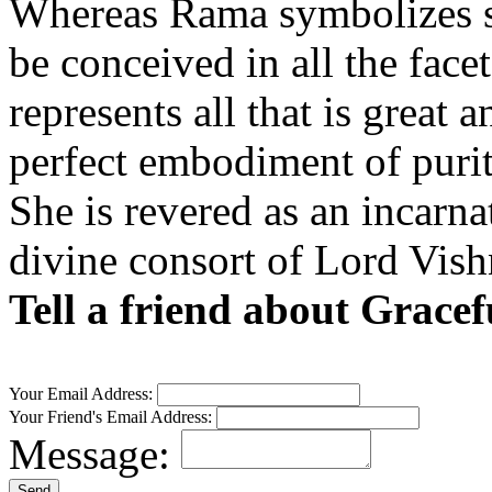
Whereas Rama symbolizes st
be conceived in all the facet
represents all that is great
perfect embodiment of purit
She is revered as an incarn
divine consort of Lord Vish
Tell a friend about Grace
Your Email Address:
Your Friend's Email Address:
Message: