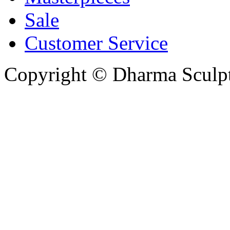
Sale
Customer Service
Copyright © Dharma Sculpt