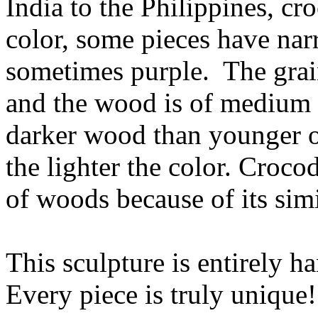
India to the Philippines, cr
color, some pieces have narr
sometimes purple. The grain
and the wood is of medium 
darker wood than younger on
the lighter the color. Croco
of woods because of its sim
This sculpture is entirely h
Every piece is truly unique!