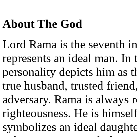
About The God
Lord Rama is the seventh i
represents an ideal man. In
personality depicts him as t
true husband, trusted friend
adversary. Rama is always r
righteousness. He is himse
symbolizes an ideal daughte