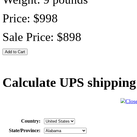
Price:
$998
Sale Price:
$898
Calculate UPS shipping
Country:
State/Province: