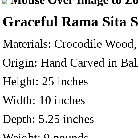
Graceful Rama Sita S
Materials:
Crocodile Wood,
Origin:
Hand Carved in Bali
Height:
25 inches
Width:
10 inches
Depth:
5.25 inches
Weight:
9
pounds