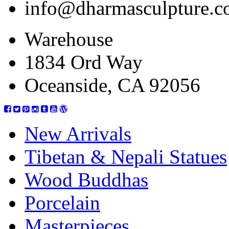
info@dharmasculpture.
Warehouse
1834 Ord Way
Oceanside, CA 92056
New Arrivals
Tibetan & Nepali Statues
Wood Buddhas
Porcelain
Masterpieces