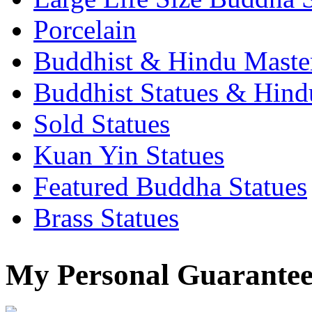
Porcelain
Buddhist & Hindu Master
Buddhist Statues & Hindu
Sold Statues
Kuan Yin Statues
Featured Buddha Statues
Brass Statues
My Personal Guarantee