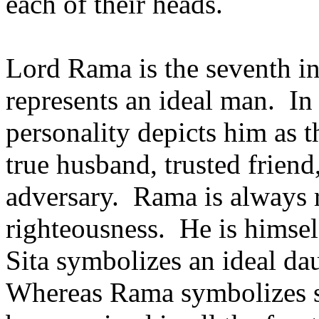
each of their heads.
Lord Rama is the seventh i
represents an ideal man. In
personality depicts him as t
true husband, trusted friend
adversary. Rama is always r
righteousness. He is himse
Sita symbolizes an ideal da
Whereas Rama symbolizes st