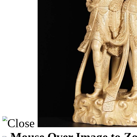
Mouse Over Image to Zo