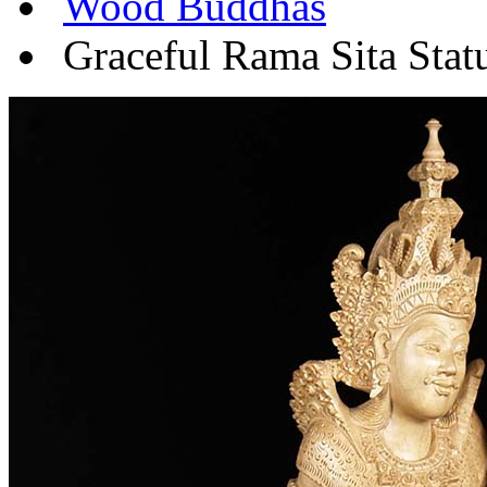
Wood Buddhas
Graceful Rama Sita Stat