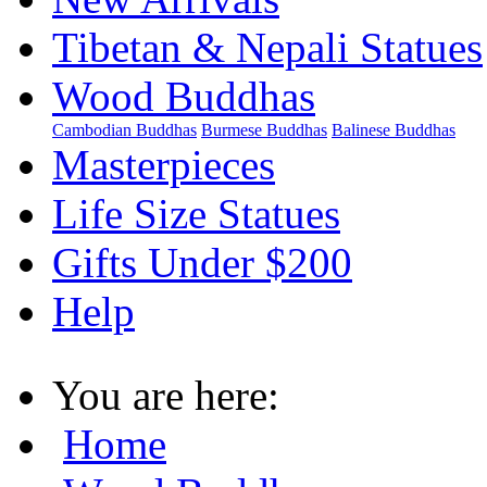
Tibetan & Nepali Statues
Wood Buddhas
Cambodian Buddhas
Burmese Buddhas
Balinese Buddhas
Masterpieces
Life Size Statues
Gifts Under $200
Help
You are here:
Home