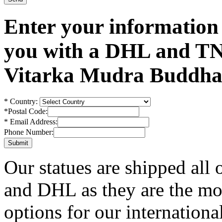
Enter your information
you with a DHL and TN
Vitarka Mudra Buddha 
*
Country:
*
Postal Code:
*
Email Address:
Phone Number:
Our statues are shipped all
and DHL as they are the mos
options for our internationa