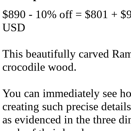
$890 - 10% off = $801 + $
USD
This beautifully carved Ram
crocodile wood.
You can immediately see how
creating such precise details
as evidenced in the three 