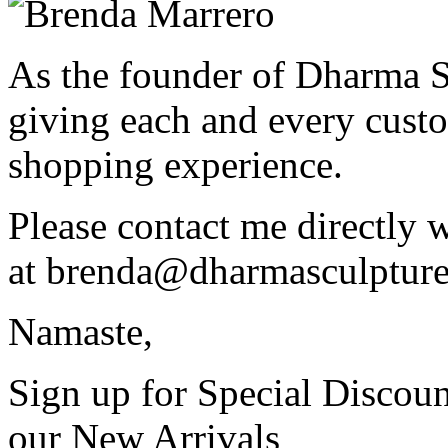
As the founder of Dharma S
giving each and every custo
shopping experience.
Please contact me directly 
at
brenda@dharmasculptur
Namaste,
Sign up for Special Discoun
our New Arrivals