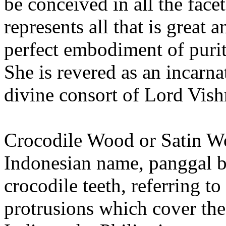
be conceived in all the facet
represents all that is great
perfect embodiment of puri
She is revered as an incarn
divine consort of Lord Vish
Crocodile Wood or Satin W
Indonesian name, panggal bua
crocodile teeth, referring t
protrusions which cover th