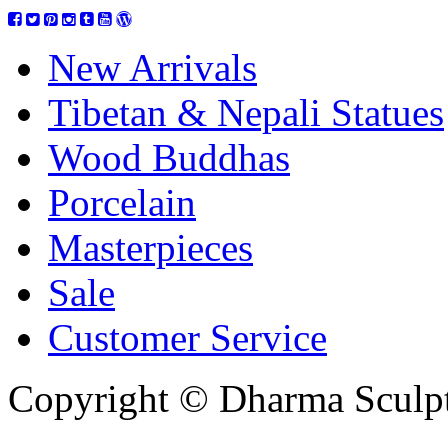
New Arrivals
Tibetan & Nepali Statues
Wood Buddhas
Porcelain
Masterpieces
Sale
Customer Service
Copyright © Dharma Sculpt