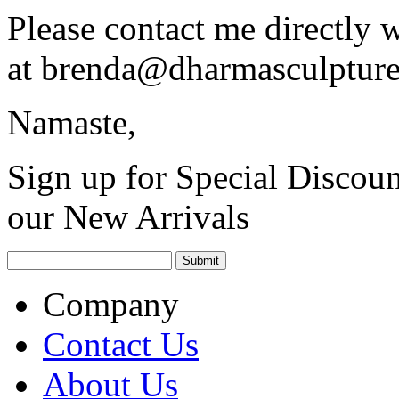
Please contact me directly 
at
brenda@dharmasculptur
Namaste,
Sign up for Special Discoun
our New Arrivals
Company
Contact Us
About Us