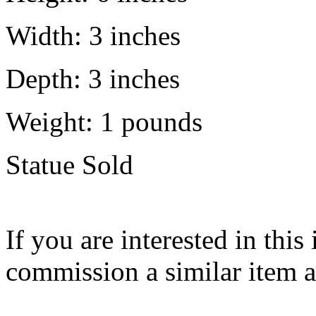
Width:
3 inches
Depth:
3 inches
Weight:
1
pounds
Statue Sold
If you are interested in this
commission a similar item 