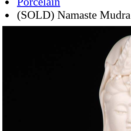
Porcelain
(SOLD) Namaste Mudra P