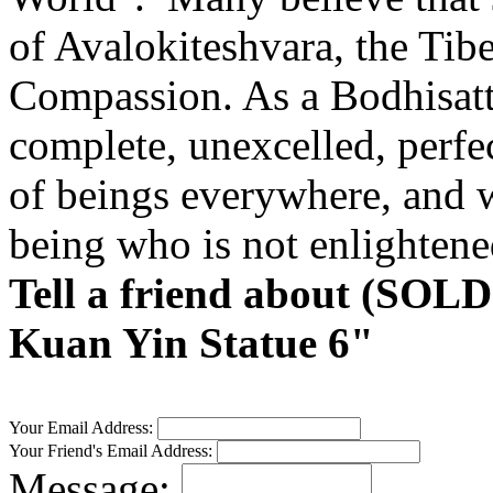
of Avalokiteshvara, the Tib
Compassion. As a Bodhisattv
complete, unexcelled, perfe
of beings everywhere, and wi
being who is not enlightene
Tell a friend about (SOL
Kuan Yin Statue 6"
Your Email Address:
Your Friend's Email Address:
Message: