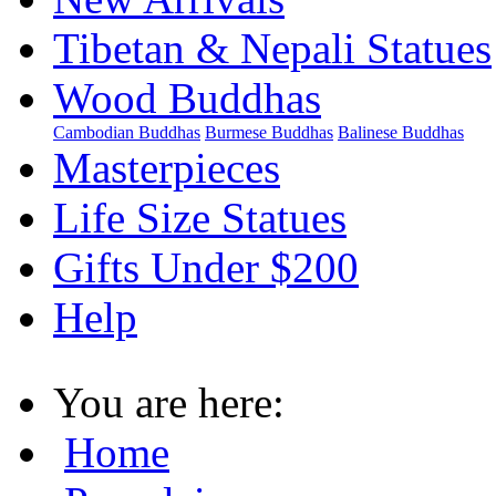
Tibetan & Nepali Statues
Wood Buddhas
Cambodian Buddhas
Burmese Buddhas
Balinese Buddhas
Masterpieces
Life Size Statues
Gifts Under $200
Help
You are here:
Home