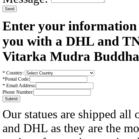
Enter your information
you with a DHL and TN
Vitarka Mudra Buddha 
*
Country:
*
Postal Code:
*
Email Address:
Phone Number:
Our statues are shipped all
and DHL as they are the mos