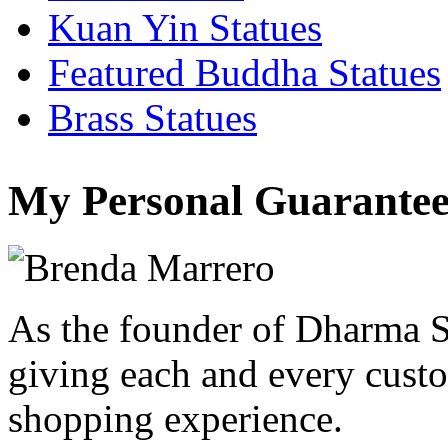
Kuan Yin Statues
Featured Buddha Statues
Brass Statues
My Personal Guarantee
As the founder of Dharma S
giving each and every custo
shopping experience.