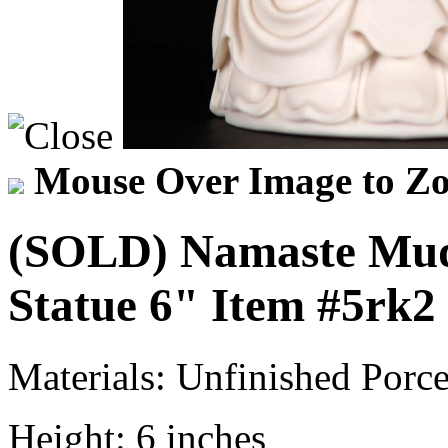
Mouse Over Image to Zo
(SOLD) Namaste Mud
Statue 6"
Item
#5rk2
Materials:
Unfinished Porce
Height:
6 inches