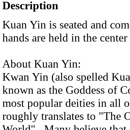
Description
Kuan Yin is seated and com
hands are held in the cente
About Kuan Yin:
Kwan Yin (also spelled Kua
known as the Goddess of Co
most popular deities in all 
roughly translates to "The 
World". Many believe that s