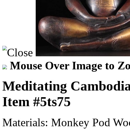
Mouse Over Image to Zo
Meditating Cambodia
Item
#5ts75
Materials:
Monkey Pod Wo