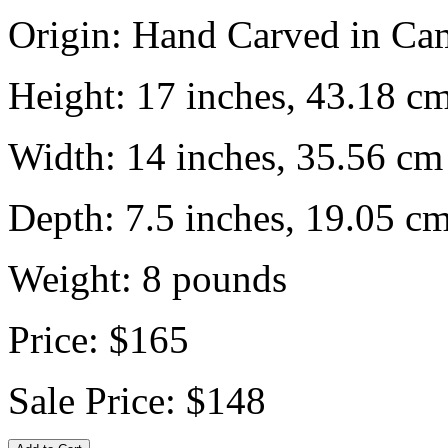
Origin:
Hand Carved in Ca
Height:
17 inches, 43.18 c
Width:
14 inches, 35.56 cm
Depth:
7.5 inches, 19.05 c
Weight:
8
pounds
Price:
$165
Sale Price:
$148