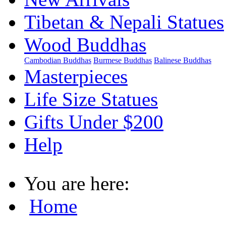
Tibetan & Nepali Statues
Wood Buddhas
Cambodian Buddhas
Burmese Buddhas
Balinese Buddhas
Masterpieces
Life Size Statues
Gifts Under $200
Help
You are here:
Home