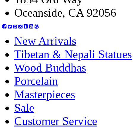
Oceanside, CA 92056
New Arrivals
Tibetan & Nepali Statues
Wood Buddhas
Porcelain
Masterpieces
Sale
Customer Service