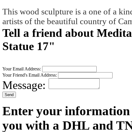
This wood sculpture is a one of a kin
artists of the beautiful country of C
Tell a friend about Medi
Statue 17"
Your Email Address:
Your Friend's Email Address:
Message:
Enter your information
you with a DHL and TN