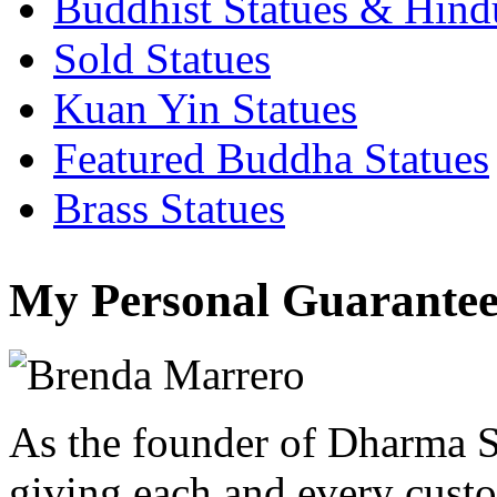
Buddhist Statues & Hindu
Sold Statues
Kuan Yin Statues
Featured Buddha Statues
Brass Statues
My Personal Guarantee
As the founder of Dharma S
giving each and every custo