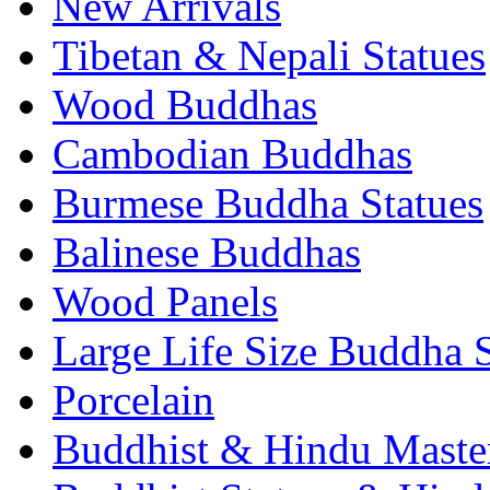
New Arrivals
Tibetan & Nepali Statues
Wood Buddhas
Cambodian Buddhas
Burmese Buddha Statues
Balinese Buddhas
Wood Panels
Large Life Size Buddha S
Porcelain
Buddhist & Hindu Master