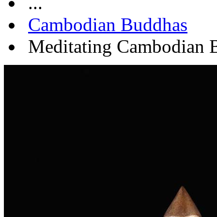
...
Cambodian Buddhas
Meditating Cambodian B