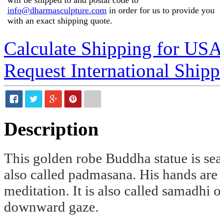
info@dharmasculpture.com
in order for us to provide you
with an exact shipping quote.
Calculate Shipping for US
Request International Ship
Description
This golden robe Buddha statue is se
also called padmasana. His hands are
meditation. It is also called samadhi
downward gaze.