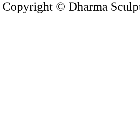
Copyright © Dharma Sculpt