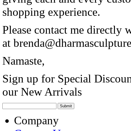
shopping experience.
Please contact me directly 
at
brenda@dharmasculptur
Namaste,
Sign up for Special Discoun
our New Arrivals
Company