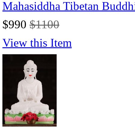
Mahasiddha Tibetan Buddhi
$990
$1100
View this Item