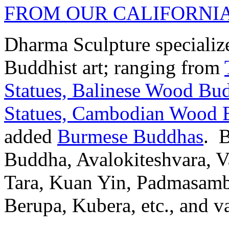
FROM OUR CALIFORNI
Dharma Sculpture specializes
Buddhist art; ranging from
Statues,
Balinese Wood Bud
Statues,
Cambodian Wood B
added
Burmese Buddhas
. 
Buddha, Avalokiteshvara, Va
Tara, Kuan Yin, Padmasamb
Berupa, Kubera, etc., and va