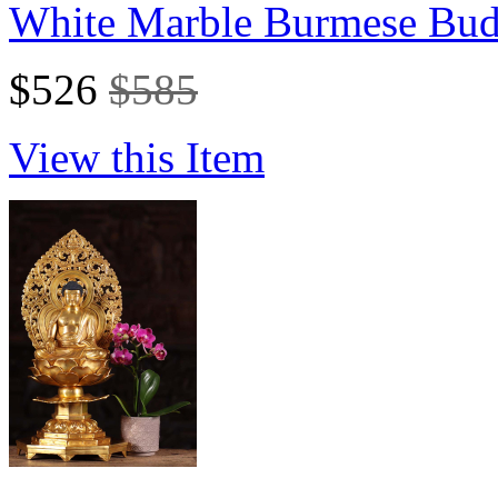
White Marble Burmese Budd
$526
$585
View this Item