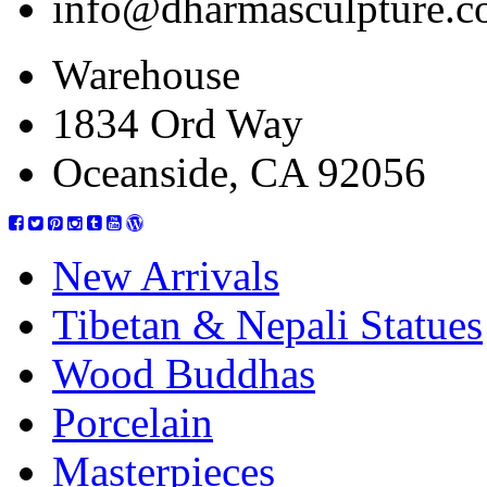
info@dharmasculpture.
Warehouse
1834 Ord Way
Oceanside, CA 92056
New Arrivals
Tibetan & Nepali Statues
Wood Buddhas
Porcelain
Masterpieces