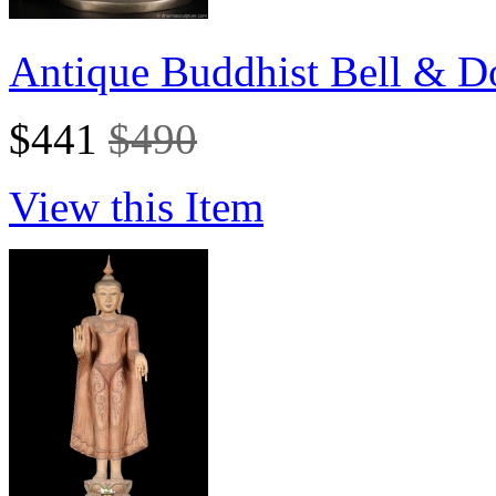
Antique Buddhist Bell & Do
$441
$490
View this Item