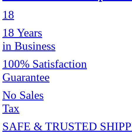
18
18 Years
in Business
100% Satisfaction
Guarantee
No Sales
Tax
SAFE & TRUSTED SHIPP