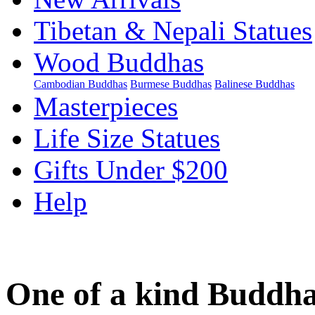
Tibetan & Nepali Statues
Wood Buddhas
Cambodian Buddhas
Burmese Buddhas
Balinese Buddhas
Masterpieces
Life Size Statues
Gifts Under $200
Help
One of a kind Buddha