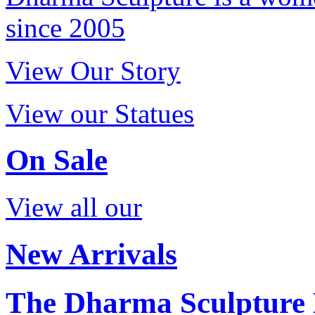
since 2005
View Our Story
View our Statues
On Sale
View all our
New Arrivals
The Dharma Sculpture 