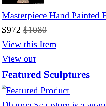
Masterpiece Hand Painted
$972
$1080
View this Item
View our
Featured Sculptures
Dharma Sculpture is a wom