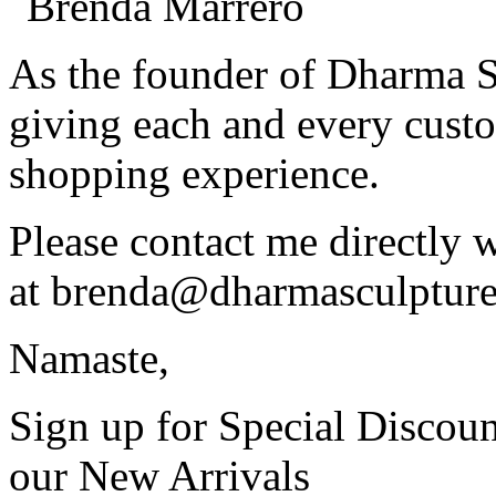
As the founder of Dharma S
giving each and every custo
shopping experience.
Please contact me directly 
at
brenda@dharmasculptur
Namaste,
Sign up for Special Discoun
our New Arrivals