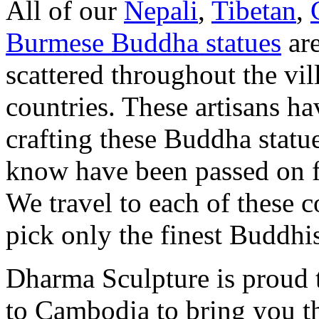
All of our
Nepali
,
Tibetan
,
Burmese Buddha statues
are
scattered throughout the vill
countries. These artisans ha
crafting these Buddha statu
know have been passed on f
We travel to each of these c
pick only the finest Buddhist
Dharma Sculpture is proud 
to Cambodia to bring you t