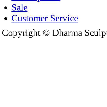
Sale
Customer Service
Copyright © Dharma Sculpt