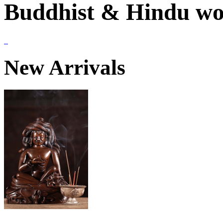
Buddhist & Hindu wor
New Arrivals