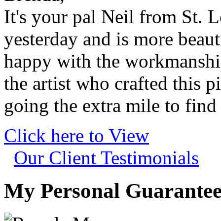
It's your pal Neil from St. 
yesterday and is more beaut
happy with the workmanshi
the artist who crafted this p
going the extra mile to find
Click here to View
Our Client Testimonials
My Personal Guarantee