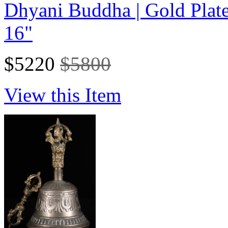
Dhyani Buddha | Gold Plat
16"
$5220
$5800
View this Item