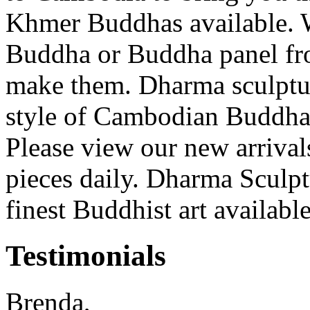
Khmer Buddhas available. W
Buddha or Buddha panel fro
make them. Dharma sculpture 
style of Cambodian Buddha 
Please view our new arriva
pieces daily. Dharma Sculptu
finest Buddhist art availabl
Testimonials
Brenda,