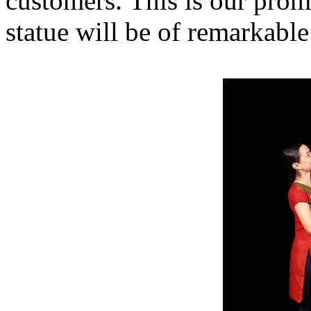
customers. This is our prom
statue will be of remarkable