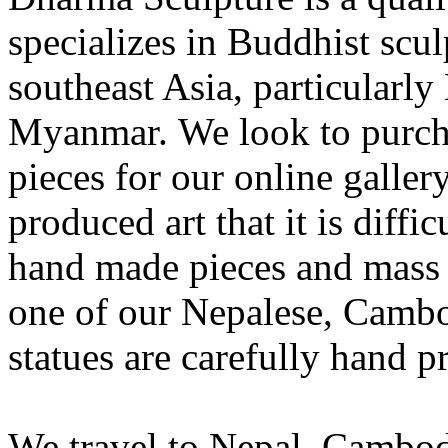
specializes in Buddhist scu
southeast Asia, particularl
Myanmar. We look to purcha
pieces for our online galle
produced art that it is diffi
hand made pieces and mass 
one of our Nepalese, Camb
statues are carefully hand 
We travel to Nepal, Cambod