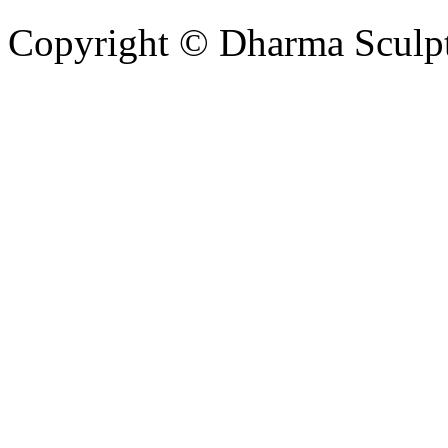
Copyright © Dharma Sculpt