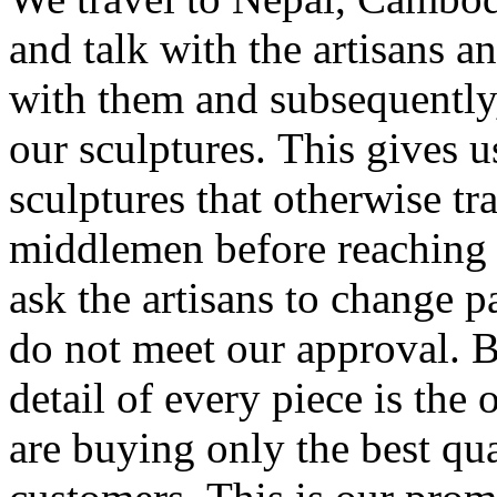
and talk with the artisans a
with them and subsequently,
our sculptures. This gives u
sculptures that otherwise tr
middlemen before reaching
ask the artisans to change pa
do not meet our approval. B
detail of every piece is the
are buying only the best qua