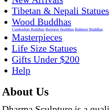
Tibetan & Nepali Statues
Wood Buddhas
Cambodian Buddhas
Burmese Buddhas
Balinese Buddhas
Masterpieces
Life Size Statues
Gifts Under $200
Help
About Us
Dharma Sculpture is a qual