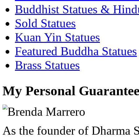
Buddhist Statues & Hindu
Sold Statues
Kuan Yin Statues
Featured Buddha Statues
Brass Statues
My Personal Guarantee
As the founder of Dharma S