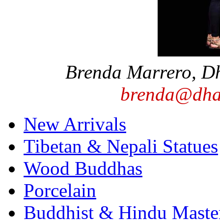
Brenda Marrero, D
brenda@dha
New Arrivals
Tibetan & Nepali Statues
Wood Buddhas
Porcelain
Buddhist & Hindu Master