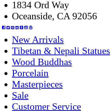
1834 Ord Way
Oceanside, CA 92056
New Arrivals
Tibetan & Nepali Statues
Wood Buddhas
Porcelain
Masterpieces
Sale
Customer Service