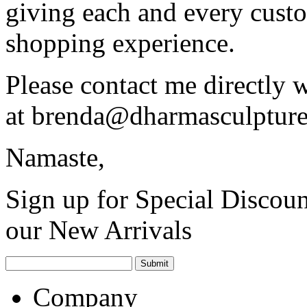
giving each and every custo
shopping experience.
Please contact me directly 
at
brenda@dharmasculptur
Namaste,
Sign up for Special Discoun
our New Arrivals
Company