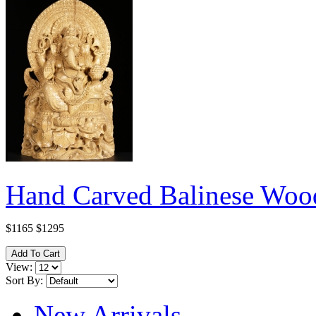
Hand Carved Balinese Wood
$1165
$1295
View:
Sort By:
New Arrivals