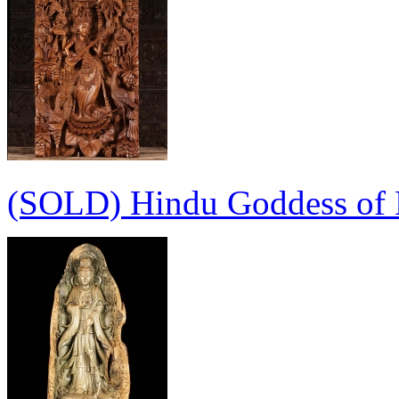
(SOLD) Hindu Goddess of K