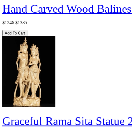
Hand Carved Wood Balinese
$1246
$1385
Graceful Rama Sita Statue 