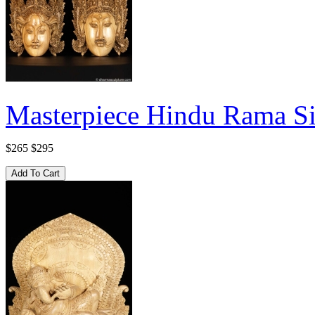
Masterpiece Hindu Rama Si
$265
$295