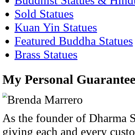
Buddhist Statues & Hindu
Sold Statues
Kuan Yin Statues
Featured Buddha Statues
Brass Statues
My Personal Guarantee
As the founder of Dharma S
giving each and every custo