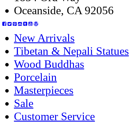
Oceanside, CA 92056
New Arrivals
Tibetan & Nepali Statues
Wood Buddhas
Porcelain
Masterpieces
Sale
Customer Service