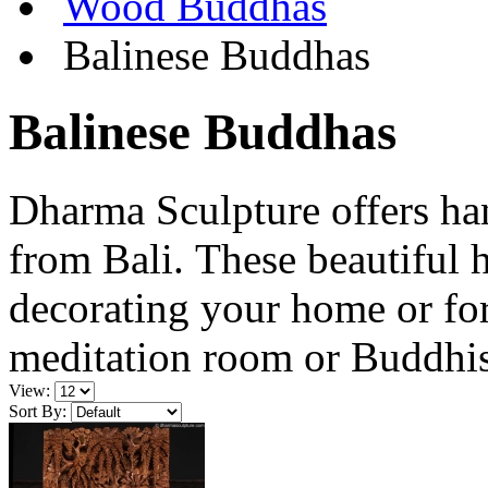
Wood Buddhas
Balinese Buddhas
Balinese Buddhas
Dharma Sculpture offers h
from Bali. These beautiful 
decorating your home or for
meditation room or Buddhis
View:
Sort By: