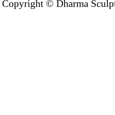
Copyright © Dharma Sculpt