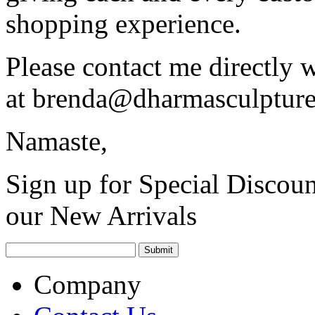
shopping experience.
Please contact me directly 
at
brenda@dharmasculptur
Namaste,
Sign up for Special Discoun
our New Arrivals
Company