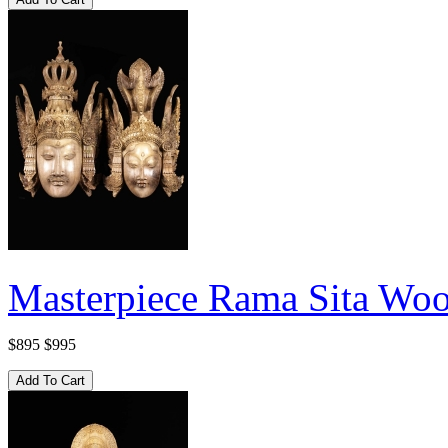
Masterpiece Rama Sita Woo
$895
$995