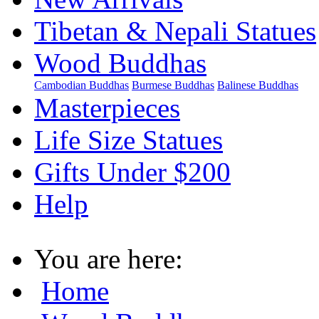
Tibetan & Nepali Statues
Wood Buddhas
Cambodian Buddhas
Burmese Buddhas
Balinese Buddhas
Masterpieces
Life Size Statues
Gifts Under $200
Help
You are here:
Home