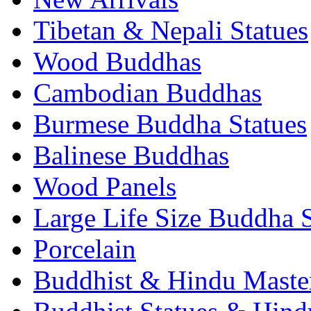
Tibetan & Nepali Statues
Wood Buddhas
Cambodian Buddhas
Burmese Buddha Statues
Balinese Buddhas
Wood Panels
Large Life Size Buddha S
Porcelain
Buddhist & Hindu Master