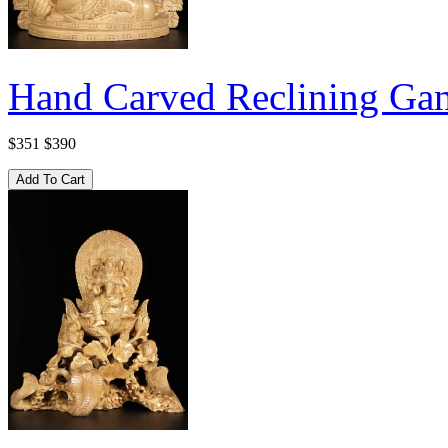
Hand Carved Reclining Gan
$351
$390