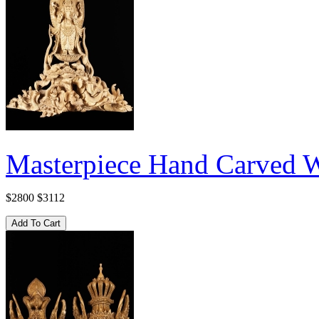
Masterpiece Hand Carved W
$2800
$3112