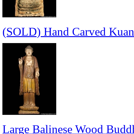
(SOLD) Hand Carved Kuan 
Large Balinese Wood Buddh