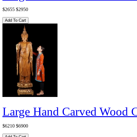
$2655
$2950
Large Hand Carved Wood C
$6210
$6900