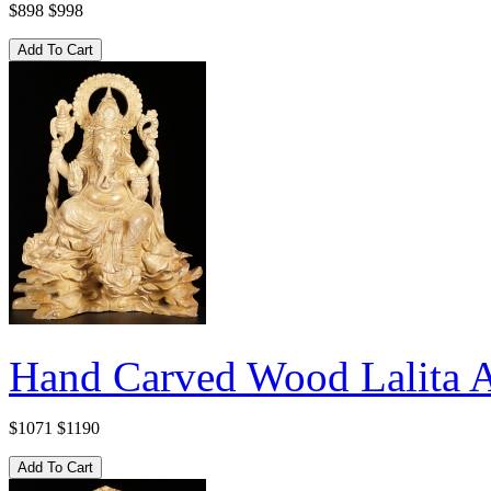
$898
$998
Hand Carved Wood Lalita A
$1071
$1190