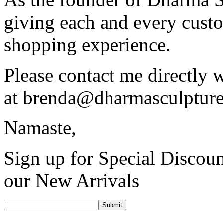
giving each and every custo
shopping experience.
Please contact me directly 
at
brenda@dharmasculptur
Namaste,
Sign up for Special Discoun
our New Arrivals