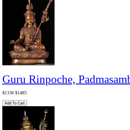
Guru Rinpoche, Padmasamb
$1336
$1485