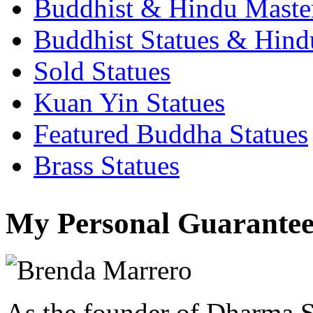
Buddhist & Hindu Master
Buddhist Statues & Hindu
Sold Statues
Kuan Yin Statues
Featured Buddha Statues
Brass Statues
My Personal Guarantee
As the founder of Dharma S