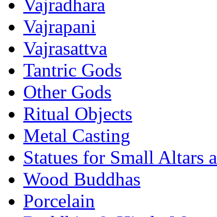
Vajradhara
Vajrapani
Vajrasattva
Tantric Gods
Other Gods
Ritual Objects
Metal Casting
Statues for Small Altars 
Wood Buddhas
Porcelain