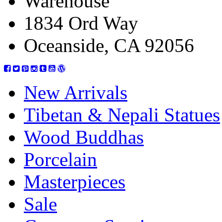
Warehouse
1834 Ord Way
Oceanside, CA 92056
New Arrivals
Tibetan & Nepali Statues
Wood Buddhas
Porcelain
Masterpieces
Sale