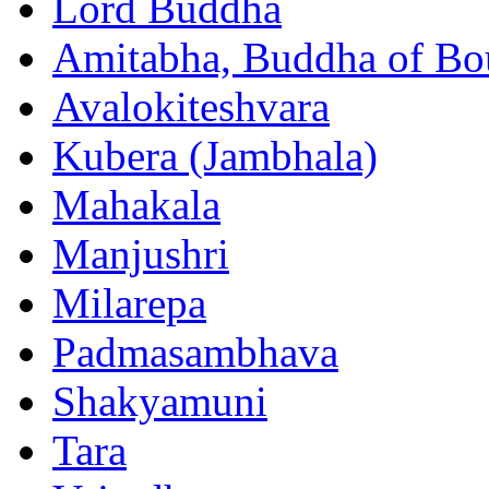
Lord Buddha
Amitabha, Buddha of Bo
Avalokiteshvara
Kubera (Jambhala)
Mahakala
Manjushri
Milarepa
Padmasambhava
Shakyamuni
Tara