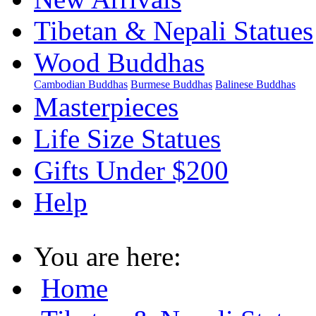
Tibetan & Nepali Statues
Wood Buddhas
Cambodian Buddhas
Burmese Buddhas
Balinese Buddhas
Masterpieces
Life Size Statues
Gifts Under $200
Help
You are here:
Home