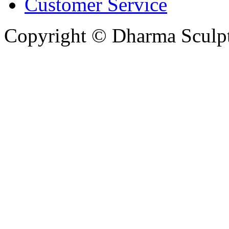
Customer Service
Copyright © Dharma Sculpt