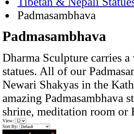
Tibetan & Nepali Statue
Padmasambhava
Padmasambhava
Dharma Sculpture carries a
statues. All of our Padmas
Newari Shakyas in the Kath
amazing Padmasambhava sta
shrine, meditation room or 
View:
Sort By: