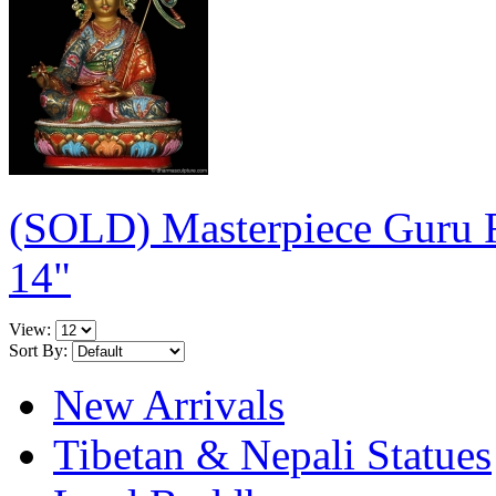
(SOLD) Masterpiece Guru 
14"
View:
Sort By:
New Arrivals
Tibetan & Nepali Statues