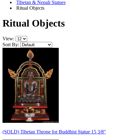
Tibetan & Nepali Statues
Ritual Objects
Ritual Objects
View:
Sort By:
(SOLD) Tibetan Throne for Buddhist Statue 15 3/8"