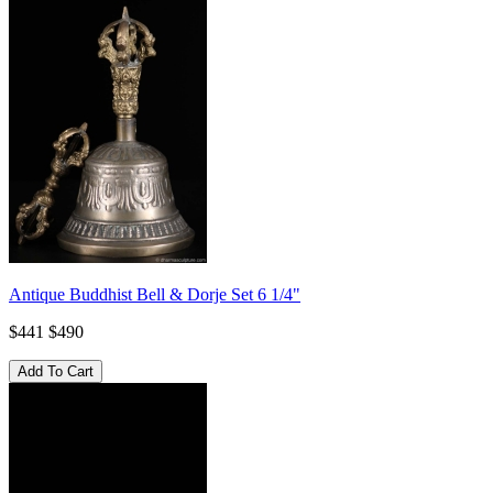
Antique Buddhist Bell & Dorje Set 6 1/4"
$441
$490