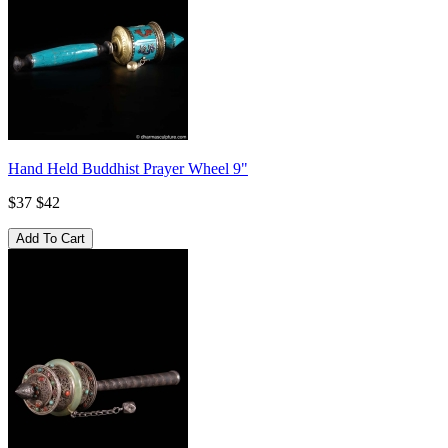
Hand Held Buddhist Prayer Wheel 9"
$37
$42