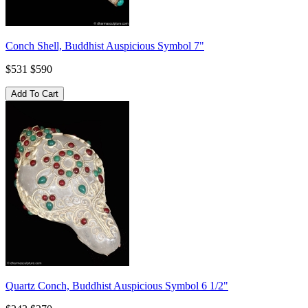
Conch Shell, Buddhist Auspicious Symbol 7"
$531
$590
Quartz Conch, Buddhist Auspicious Symbol 6 1/2"