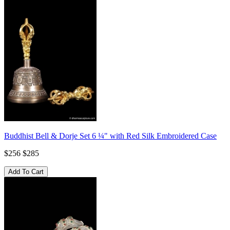
Buddhist Bell & Dorje Set 6 ¼" with Red Silk Embroidered Case
$256
$285