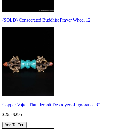
(SOLD) Consecrated Buddhist Prayer Wheel 12"
Copper Vajra, Thunderbolt Destroyer of Ignorance 8"
$265
$295