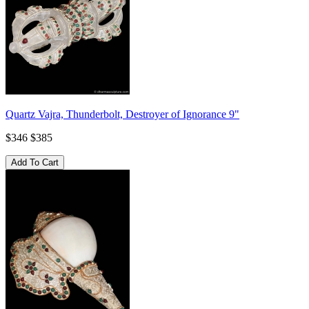
Quartz Vajra, Thunderbolt, Destroyer of Ignorance 9"
$346
$385