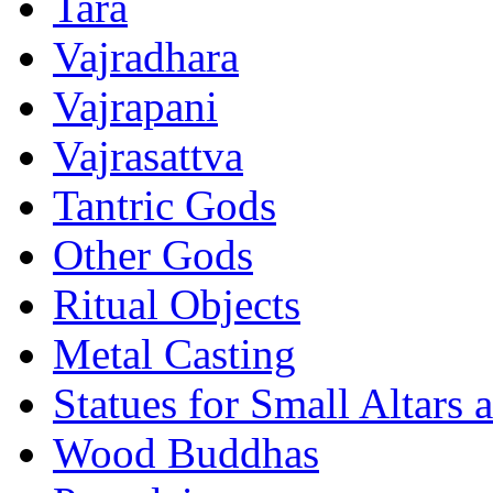
Tara
Vajradhara
Vajrapani
Vajrasattva
Tantric Gods
Other Gods
Ritual Objects
Metal Casting
Statues for Small Altars 
Wood Buddhas