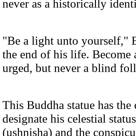
never as a historically ident
"Be a light unto yourself,
the end of his life. Become
urged, but never a blind fol
This Buddha statue has the 
designate his celestial statu
(ushnisha) and the conspicu