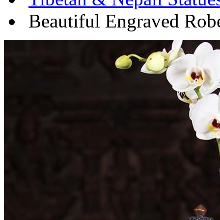
Beautiful Engraved Rob