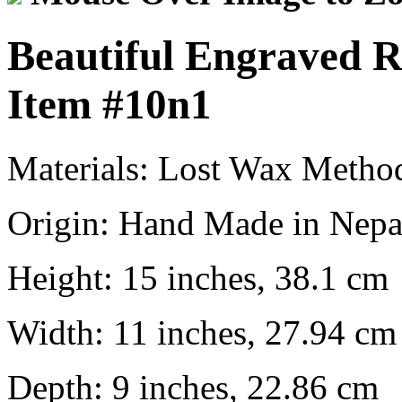
Beautiful Engraved 
Item
#10n1
Materials:
Lost Wax Metho
Origin:
Hand Made in Nepa
Height:
15 inches, 38.1 cm
Width:
11 inches, 27.94 cm
Depth:
9 inches, 22.86 cm