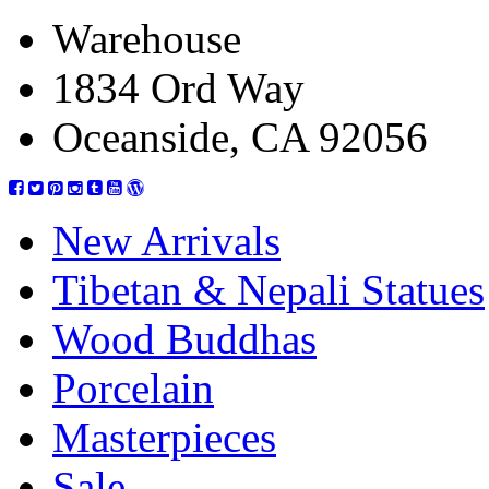
Warehouse
1834 Ord Way
Oceanside, CA 92056
New Arrivals
Tibetan & Nepali Statues
Wood Buddhas
Porcelain
Masterpieces
Sale