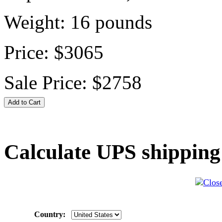
Weight:
16
pounds
Price:
$3065
Sale Price:
$2758
Calculate UPS shipping
Country: