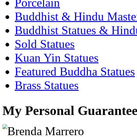
Porcelain
Buddhist & Hindu Master
Buddhist Statues & Hindu
Sold Statues
Kuan Yin Statues
Featured Buddha Statues
Brass Statues
My Personal Guarantee