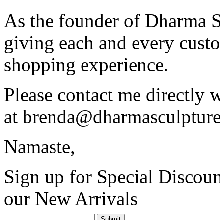
As the founder of Dharma S
giving each and every custo
shopping experience.
Please contact me directly 
at
brenda@dharmasculptur
Namaste,
Sign up for Special Discoun
our New Arrivals