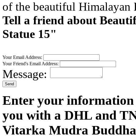
of the beautiful Himalayan
Tell a friend about Beau
Statue 15"
Your Email Address:
Your Friend's Email Address:
Message:
Enter your information
you with a DHL and TN
Vitarka Mudra Buddha 