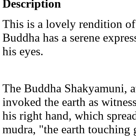
Description
This is a lovely rendition
Buddha has a serene expres
his eyes.
The Buddha Shakyamuni, at
invoked the earth as witness
his right hand, which spre
mudra, "the earth touching 