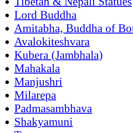
Tibetan & Nepali Statues
Lord Buddha
Amitabha, Buddha of Bo
Avalokiteshvara
Kubera (Jambhala)
Mahakala
Manjushri
Milarepa
Padmasambhava
Shakyamuni