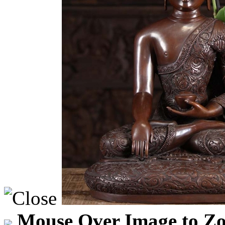
Mouse Over Image to Zo