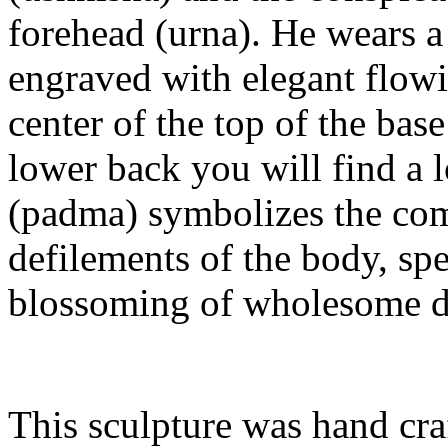
forehead (urna). He wears a 
engraved with elegant flowin
center of the top of the bas
lower back you will find a l
(padma) symbolizes the comp
defilements of the body, sp
blossoming of wholesome dee
This sculpture was hand craf