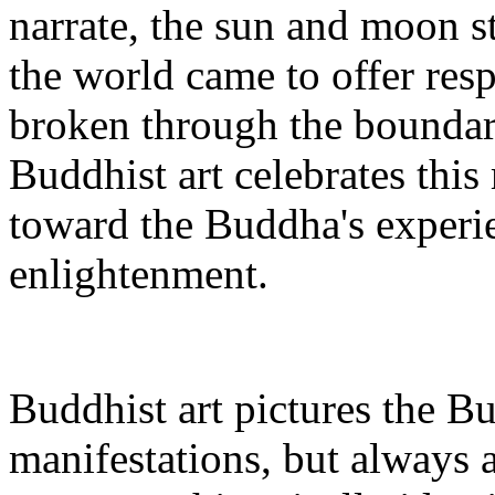
narrate, the sun and moon sto
the world came to offer re
broken through the boundari
Buddhist art celebrates thi
toward the Buddha's experie
enlightenment.
Buddhist art pictures the 
manifestations, but always 