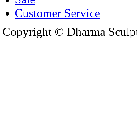
Customer Service
Copyright © Dharma Sculpt