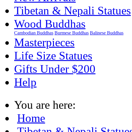
Tibetan & Nepali Statues
Wood Buddhas
Cambodian Buddhas
Burmese Buddhas
Balinese Buddhas
Masterpieces
Life Size Statues
Gifts Under $200
Help
You are here:
Home
Tibetan & Nepali Statue