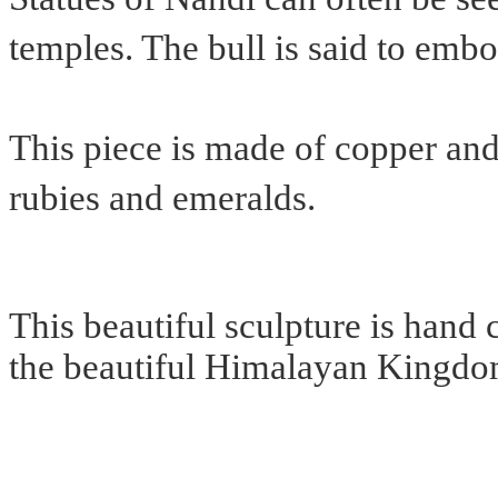
temples. The bull is said to embo
This piece is made of copper and
rubies and emeralds.
This beautiful sculpture is hand c
the beautiful Himalayan Kingdo