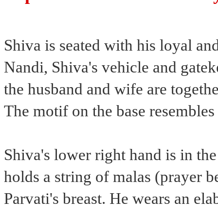
Shiva is seated with his loyal and
Nandi, Shiva's vehicle and gatek
the husband and wife are together
The motif on the base resembles
Shiva's lower right hand is in th
holds a string of malas (prayer b
Parvati's breast. He wears an ela