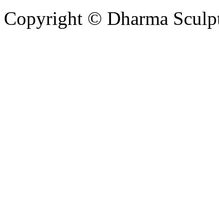
Copyright © Dharma Sculpt