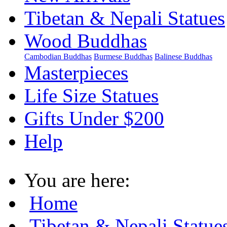
Tibetan & Nepali Statues
Wood Buddhas
Cambodian Buddhas
Burmese Buddhas
Balinese Buddhas
Masterpieces
Life Size Statues
Gifts Under $200
Help
You are here:
Home
Tibetan & Nepali Statue