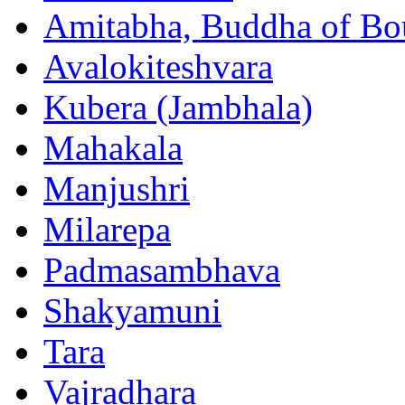
Amitabha, Buddha of Bo
Avalokiteshvara
Kubera (Jambhala)
Mahakala
Manjushri
Milarepa
Padmasambhava
Shakyamuni
Tara
Vajradhara