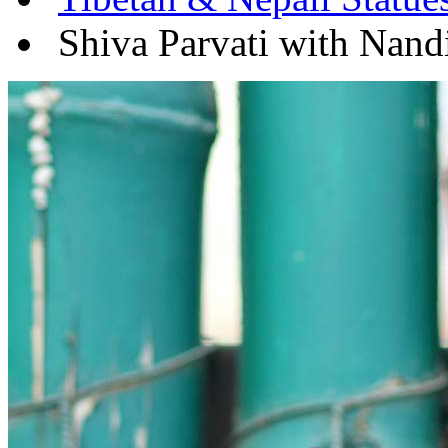
Shiva Parvati with Nandi