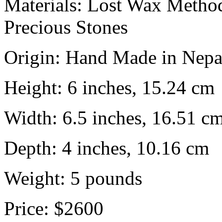
Materials:
Lost Wax Method
Precious Stones
Origin:
Hand Made in Nepa
Height:
6 inches, 15.24 cm
Width:
6.5 inches, 16.51 c
Depth:
4 inches, 10.16 cm
Weight:
5
pounds
Price:
$2600