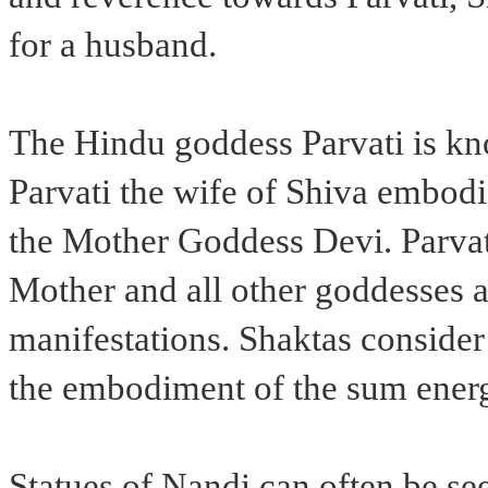
for a husband.
The Hindu goddess Parvati is kn
Parvati the wife of Shiva embodie
the Mother Goddess Devi. Parvati
Mother and all other goddesses ar
manifestations. Shaktas consider 
the embodiment of the sum energ
Statues of Nandi can often be se