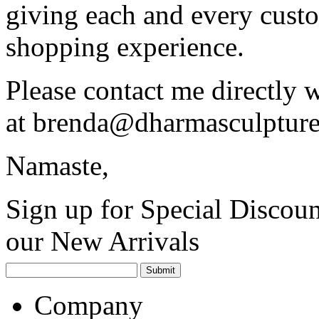
giving each and every custo
shopping experience.
Please contact me directly 
at
brenda@dharmasculptur
Namaste,
Sign up for Special Discoun
our New Arrivals
Company