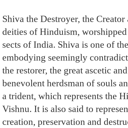
Shiva the Destroyer, the Creator
deities of Hinduism, worshipped 
sects of India. Shiva is one of 
embodying seemingly contradictor
the restorer, the great ascetic an
benevolent herdsman of souls an
a trident, which represents the 
Vishnu. It is also said to represen
creation, preservation and destru