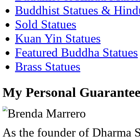
Buddhist Statues & Hindu
Sold Statues
Kuan Yin Statues
Featured Buddha Statues
Brass Statues
My Personal Guarantee
As the founder of Dharma S