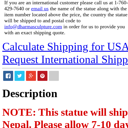
If you are an international customer please call us at
1-760-
429-7640
or
email us
the name of the statue along with the
item number located above the price, the country the statue
will be shipped to and postal code to
info@dharmasculpture.com
in order for us to provide you
with an exact shipping quote.
Calculate Shipping for US
Request International Ship
Description
NOTE: This statue will shi
Nepal. Please allow 7-10 day