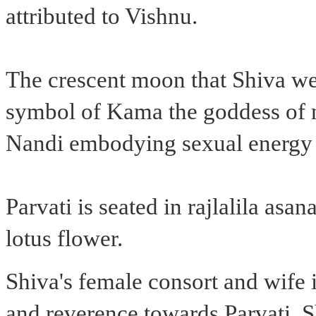
attributed to Vishnu.
The crescent moon that Shiva we
symbol of Kama the goddess of ni
Nandi embodying sexual energy an
Parvati is seated in rajlalila asa
lotus flower.
Shiva's female consort and wife i
and reverence towards Parvati, S