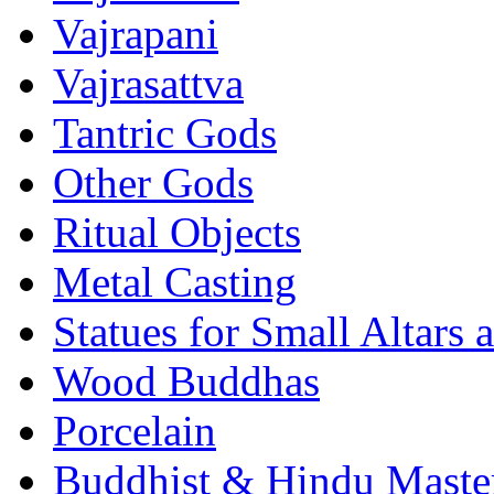
Vajrapani
Vajrasattva
Tantric Gods
Other Gods
Ritual Objects
Metal Casting
Statues for Small Altars 
Wood Buddhas
Porcelain
Buddhist & Hindu Master