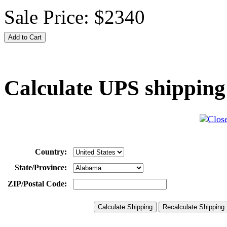
Sale Price:
$2340
Calculate UPS shipping
Country:
State/Province:
ZIP/Postal Code: