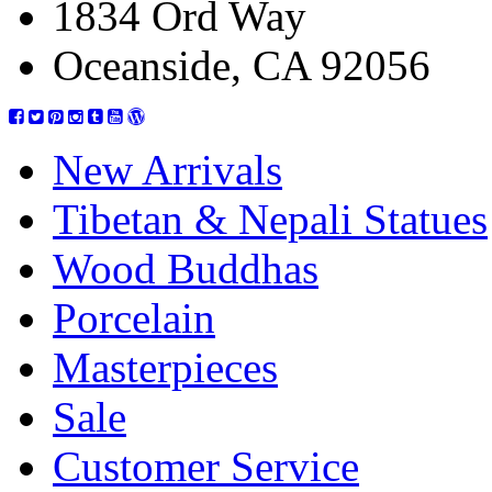
1834 Ord Way
Oceanside, CA 92056
New Arrivals
Tibetan & Nepali Statues
Wood Buddhas
Porcelain
Masterpieces
Sale
Customer Service