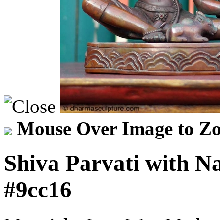
Mouse Over Image to Zo
Shiva Parvati with N
#9cc16