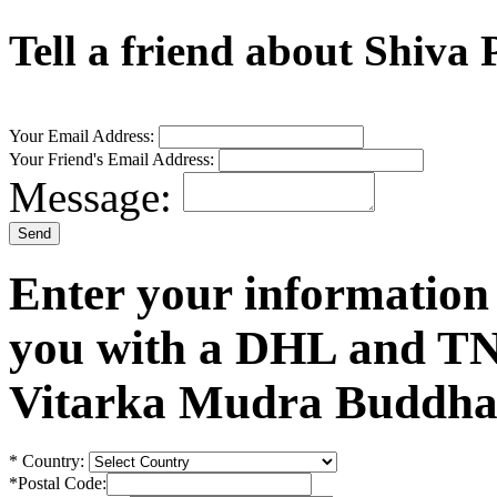
Tell a friend about Shiva
Your Email Address:
Your Friend's Email Address:
Message:
Enter your information
you with a DHL and TN
Vitarka Mudra Buddha 
*
Country:
*
Postal Code: