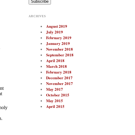
i
l
A
ARCHIVES
d
d
August 2019
r
e
July 2019
s
February 2019
s
January 2019
n
November 2018
September 2018
April 2018
March 2018
February 2018
December 2017
November 2017
nt
May 2017
nt
October 2015
May 2015
April 2015
holy
n.