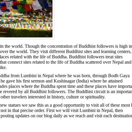
n the world. Though the concentration of Buddhist followers is high i
over the world. They visit different Buddhist sites and learning centers,
s related with the life of Buddha. Buddhist followers treat sites
that connect sites related to the life of Buddha scattered over Nepal and
ike.
he Buddha from Lumbini in Nepal where he was born, through Bodh Gaya
 he gave his first sermon and Kushinagar (India) where he attained
ncludes places where the Buddha spent time and these places have importa
e revered by all Buddhist followers. The Buddhist circuit is an importa
er travelers interested in history, culture or spirituality.
new statues we saw this as a good opportunity to visit all of these most 
ot in that precise order. First we will visit Lumbini in Nepal, then
osting updates on our blog daily as we reach and visit each destinatio