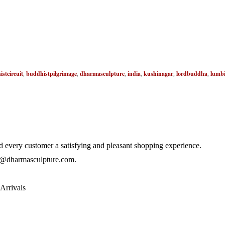
stcircuit
buddhistpilgrimage
dharmasculpture
india
kushinagar
lordbuddha
lumbi
,
,
,
,
,
,
 every customer a satisfying and pleasant shopping experience.
@dharmasculpture.com
.
Arrivals