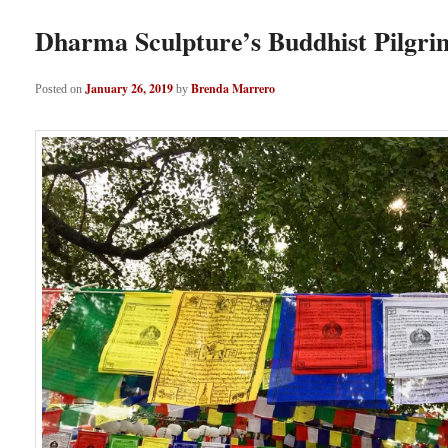
Dharma Sculpture’s Buddhist Pilgri
January 26, 2019
Brenda Marrero
Posted on
by