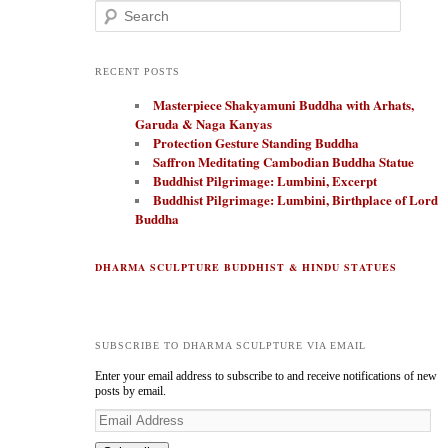
Search
RECENT POSTS
Masterpiece Shakyamuni Buddha with Arhats,
Garuda & Naga Kanyas
Protection Gesture Standing Buddha
Saffron Meditating Cambodian Buddha Statue
Buddhist Pilgrimage: Lumbini, Excerpt
Buddhist Pilgrimage: Lumbini, Birthplace of Lord
Buddha
DHARMA SCULPTURE BUDDHIST & HINDU STATUES
SUBSCRIBE TO DHARMA SCULPTURE VIA EMAIL
Enter your email address to subscribe to and receive notifications of new
posts by email.
E
m
a