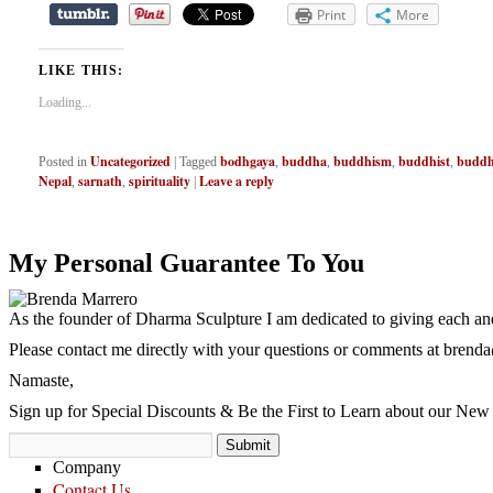
Print
More
LIKE THIS:
Loading...
Uncategorized
bodhgaya
buddha
buddhism
buddhist
buddhi
Posted in
|
Tagged
,
,
,
,
Nepal
sarnath
spirituality
Leave a reply
,
,
|
My Personal Guarantee To You
As the founder of Dharma Sculpture I am dedicated to giving each and
Please contact me directly with your questions or comments at
brenda
Namaste,
Sign up for Special Discounts & Be the First to Learn about our New 
Company
Contact Us