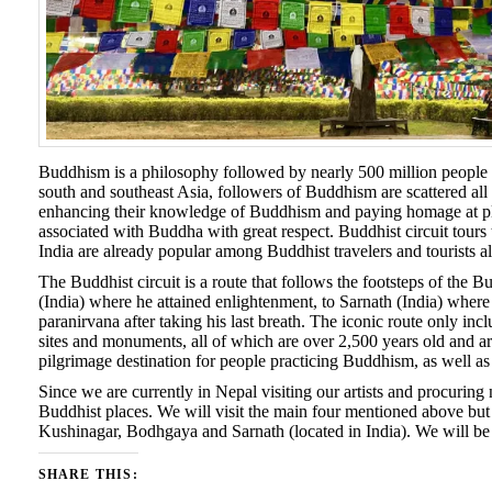
Buddhism is a philosophy followed by nearly 500 million people i
south and southeast Asia, followers of Buddhism are scattered all 
enhancing their knowledge of Buddhism and paying homage at place
associated with Buddha with great respect. Buddhist circuit tours 
India are already popular among Buddhist travelers and tourists al
The Buddhist circuit is a route that follows the footsteps of t
(India) where he attained enlightenment, to Sarnath (India) where
paranirvana after taking his last breath. The iconic route only i
sites and monuments, all of which are over 2,500 years old and ar
pilgrimage destination for people practicing Buddhism, as well as oth
Since we are currently in Nepal visiting our artists and procuring 
Buddhist places. We will visit the main four mentioned above but n
Kushinagar, Bodhgaya and Sarnath (located in India). We will be p
SHARE THIS: