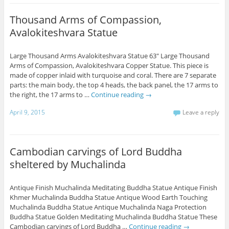
Thousand Arms of Compassion,
Avalokiteshvara Statue
Large Thousand Arms Avalokiteshvara Statue 63" Large Thousand
Arms of Compassion, Avalokiteshvara Copper Statue. This piece is
made of copper inlaid with turquoise and coral. There are 7 separate
parts: the main body, the top 4 heads, the back panel, the 17 arms to
the right, the 17 arms to …
Continue reading
→
April 9, 2015
Leave a reply
Cambodian carvings of Lord Buddha
sheltered by Muchalinda
Antique Finish Muchalinda Meditating Buddha Statue Antique Finish
Khmer Muchalinda Buddha Statue Antique Wood Earth Touching
Muchalinda Buddha Statue Antique Muchalinda Naga Protection
Buddha Statue Golden Meditating Muchalinda Buddha Statue These
Cambodian carvings of Lord Buddha …
Continue reading
→