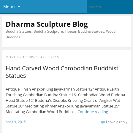
Menu
Dharma Sculpture Blog
Buddha Statues, Buddha Sculpture, Tibetan Buddha Statues, Wood
Buddhas
MONTHLY ARCHIVES:
APRIL 2015
Hand Carved Wood Cambodian Buddhist
Statues
Antique Finish Angkor King Jayavarman Statue 12" Antique Earth
Touching Cambodian Buddha Statue 16" Cambodian Wood Buddha
Head Statue 12" Buddha's Disciple, Kneeling Orant of Angkor Wat
Statue 30" Meditating Khmer Angkor King Jayavarman Statue 25"
Meditating Cambodian Wood Buddha …
Continue reading
→
April 9, 2015
Leave a reply