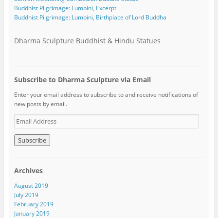
Buddhist Pilgrimage: Lumbini, Excerpt
Buddhist Pilgrimage: Lumbini, Birthplace of Lord Buddha
Dharma Sculpture Buddhist & Hindu Statues
Subscribe to Dharma Sculpture via Email
Enter your email address to subscribe to and receive notifications of
new posts by email.
E
m
a
i
l
A
Archives
d
d
August 2019
r
July 2019
e
February 2019
s
January 2019