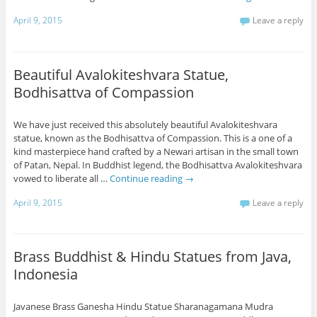
April 9, 2015
Leave a reply
Beautiful Avalokiteshvara Statue,
Bodhisattva of Compassion
We have just received this absolutely beautiful Avalokiteshvara
statue, known as the Bodhisattva of Compassion. This is a one of a
kind masterpiece hand crafted by a Newari artisan in the small town
of Patan, Nepal. In Buddhist legend, the Bodhisattva Avalokiteshvara
vowed to liberate all …
Continue reading
→
April 9, 2015
Leave a reply
Brass Buddhist & Hindu Statues from Java,
Indonesia
Javanese Brass Ganesha Hindu Statue Sharanagamana Mudra