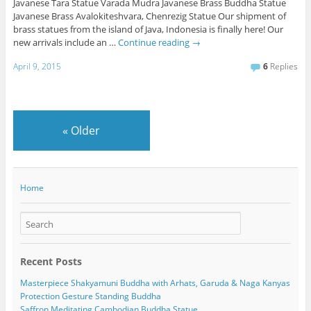
Javanese Tara Statue Varada Mudra Javanese Brass Buddha Statue
Javanese Brass Avalokiteshvara, Chenrezig Statue Our shipment of
brass statues from the island of Java, Indonesia is finally here! Our
new arrivals include an …
Continue reading
→
April 9, 2015
6
Replies
«
Older
Home
Recent Posts
Masterpiece Shakyamuni Buddha with Arhats, Garuda & Naga Kanyas
Protection Gesture Standing Buddha
Saffron Meditating Cambodian Buddha Statue