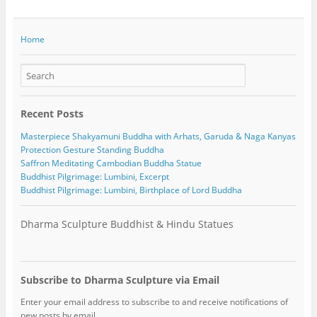
Home
Recent Posts
Masterpiece Shakyamuni Buddha with Arhats, Garuda & Naga Kanyas
Protection Gesture Standing Buddha
Saffron Meditating Cambodian Buddha Statue
Buddhist Pilgrimage: Lumbini, Excerpt
Buddhist Pilgrimage: Lumbini, Birthplace of Lord Buddha
Dharma Sculpture Buddhist & Hindu Statues
Subscribe to Dharma Sculpture via Email
Enter your email address to subscribe to and receive notifications of
new posts by email.