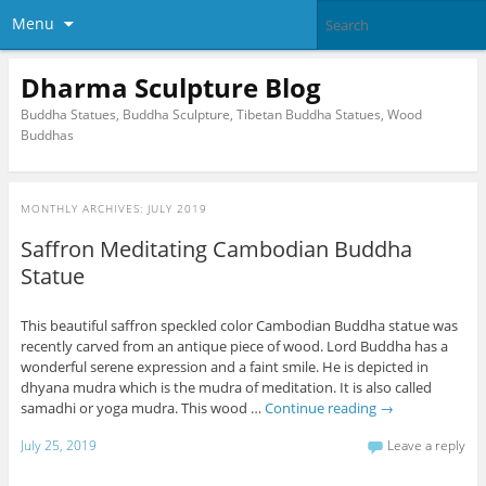
Menu
Dharma Sculpture Blog
Buddha Statues, Buddha Sculpture, Tibetan Buddha Statues, Wood
Buddhas
MONTHLY ARCHIVES:
JULY 2019
Saffron Meditating Cambodian Buddha
Statue
This beautiful saffron speckled color Cambodian Buddha statue was
recently carved from an antique piece of wood. Lord Buddha has a
wonderful serene expression and a faint smile. He is depicted in
dhyana mudra which is the mudra of meditation. It is also called
samadhi or yoga mudra. This wood …
Continue reading
→
July 25, 2019
Leave a reply