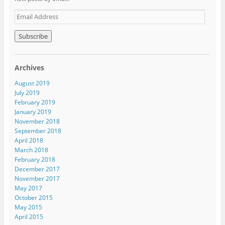
E
m
a
i
l
A
Archives
d
d
August 2019
r
July 2019
e
February 2019
s
January 2019
s
November 2018
September 2018
April 2018
March 2018
February 2018
December 2017
November 2017
May 2017
October 2015
May 2015
April 2015