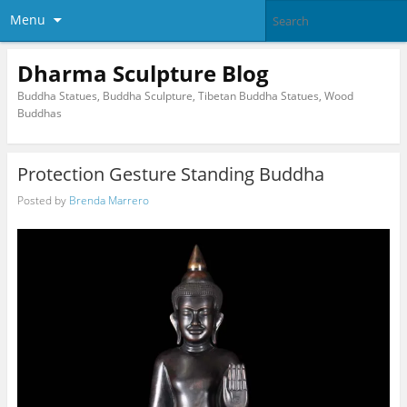
Menu
Dharma Sculpture Blog
Buddha Statues, Buddha Sculpture, Tibetan Buddha Statues, Wood
Buddhas
Protection Gesture Standing Buddha
Posted by
Brenda Marrero