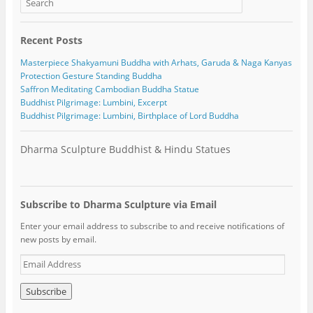
Recent Posts
Masterpiece Shakyamuni Buddha with Arhats, Garuda & Naga Kanyas
Protection Gesture Standing Buddha
Saffron Meditating Cambodian Buddha Statue
Buddhist Pilgrimage: Lumbini, Excerpt
Buddhist Pilgrimage: Lumbini, Birthplace of Lord Buddha
Dharma Sculpture Buddhist & Hindu Statues
Subscribe to Dharma Sculpture via Email
Enter your email address to subscribe to and receive notifications of
new posts by email.
E
m
a
i