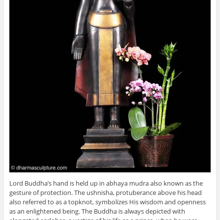
Lord Buddha’s hand is held up in abhaya mudra also known as the
gesture of protection. The ushnisha, protuberance above his head
also referred to as a topknot, symbolizes His wisdom and openness
as an enlightened being. The Buddha is always depicted with