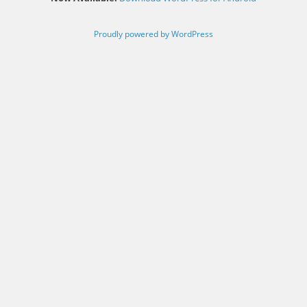
Proudly powered by WordPress