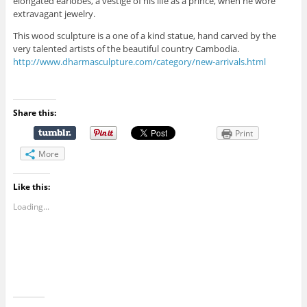
elongated earlobes, a vestige of his life as a prince, when he wore
extravagant jewelry.
This wood sculpture is a one of a kind statue, hand carved by the
very talented artists of the beautiful country Cambodia.
http://www.dharmasculpture.com/category/new-arrivals.html
Share this:
Print
More
Like this:
Loading...