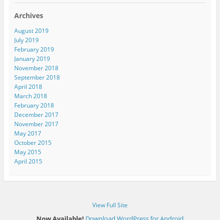
l
A
Archives
d
d
August 2019
r
July 2019
e
February 2019
s
January 2019
s
November 2018
September 2018
April 2018
March 2018
February 2018
December 2017
November 2017
May 2017
October 2015
May 2015
April 2015
View Full Site
Now Available!
Download WordPress for Android