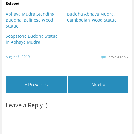
Related
Abhaya Mudra Standing
Buddha Abhaya Mudra,
Buddha, Balinese Wood
Cambodian Wood Statue
Statue
Soapstone Buddha Statue
in Abhaya Mudra
August 6, 2019
Leave a reply
« Previous
Next »
Leave a Reply :)