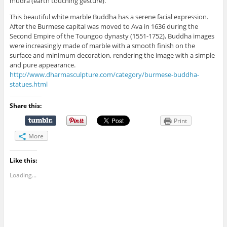
mudra (earth touching gesture).
This beautiful white marble Buddha has a serene facial expression.
After the Burmese capital was moved to Ava in 1636 during the
Second Empire of the Toungoo dynasty (1551-1752), Buddha images
were increasingly made of marble with a smooth finish on the
surface and minimum decoration, rendering the image with a simple
and pure appearance.
http://www.dharmasculpture.com/category/burmese-buddha-
statues.html
Share this:
Print
More
Like this:
Loading...