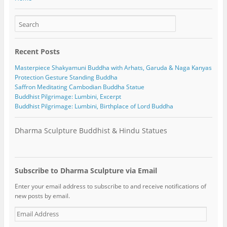
Recent Posts
Masterpiece Shakyamuni Buddha with Arhats, Garuda & Naga Kanyas
Protection Gesture Standing Buddha
Saffron Meditating Cambodian Buddha Statue
Buddhist Pilgrimage: Lumbini, Excerpt
Buddhist Pilgrimage: Lumbini, Birthplace of Lord Buddha
Dharma Sculpture Buddhist & Hindu Statues
Subscribe to Dharma Sculpture via Email
Enter your email address to subscribe to and receive notifications of
new posts by email.
E
m