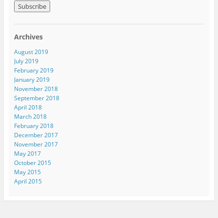
a
i
l
A
Archives
d
d
August 2019
r
July 2019
e
February 2019
s
January 2019
s
November 2018
September 2018
April 2018
March 2018
February 2018
December 2017
November 2017
May 2017
October 2015
May 2015
April 2015