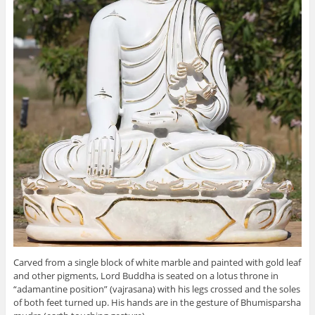
Carved from a single block of white marble and painted with gold leaf
and other pigments, Lord Buddha is seated on a lotus throne in
“adamantine position” (vajrasana) with his legs crossed and the soles
of both feet turned up. His hands are in the gesture of Bhumisparsha