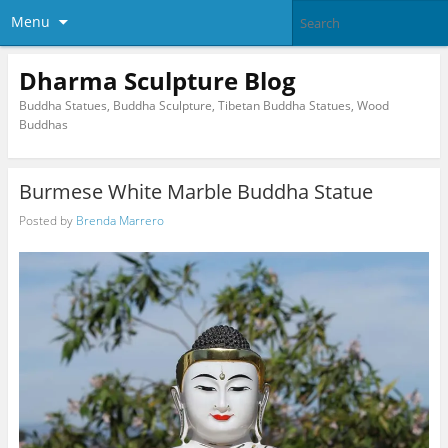
Menu
Dharma Sculpture Blog
Buddha Statues, Buddha Sculpture, Tibetan Buddha Statues, Wood
Buddhas
Burmese White Marble Buddha Statue
Posted by
Brenda Marrero