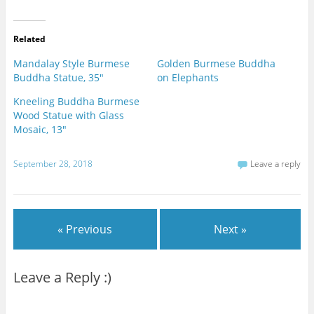
Related
Mandalay Style Burmese
Golden Burmese Buddha
Buddha Statue, 35"
on Elephants
Kneeling Buddha Burmese
Wood Statue with Glass
Mosaic, 13"
September 28, 2018
Leave a reply
« Previous
Next »
Leave a Reply :)