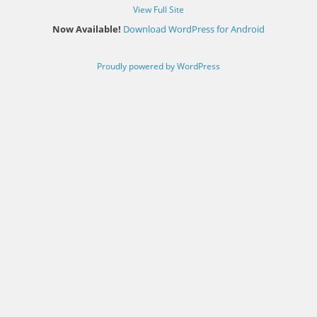
View Full Site
Now Available!
Download WordPress for Android
Proudly powered by WordPress