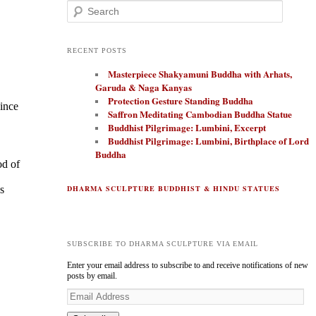
Search
RECENT POSTS
Masterpiece Shakyamuni Buddha with Arhats,
Garuda & Naga Kanyas
Protection Gesture Standing Buddha
since
Saffron Meditating Cambodian Buddha Statue
Buddhist Pilgrimage: Lumbini, Excerpt
Buddhist Pilgrimage: Lumbini, Birthplace of Lord
Buddha
od of
s
DHARMA SCULPTURE BUDDHIST & HINDU STATUES
SUBSCRIBE TO DHARMA SCULPTURE VIA EMAIL
Enter your email address to subscribe to and receive notifications of new
posts by email.
E
m
a