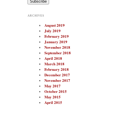
i
l
A
ARCHIVES
d
d
August 2019
r
e
July 2019
s
February 2019
s
January 2019
November 2018
September 2018
April 2018
March 2018
February 2018
December 2017
November 2017
May 2017
October 2015
May 2015
April 2015