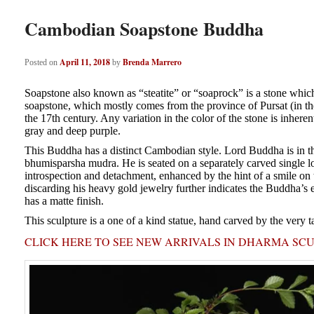
Cambodian Soapstone Buddha
April 11, 2018
Brenda Marrero
Posted on
by
Soapstone also known as “steatite” or “soaprock” is a stone which 
soapstone, which mostly comes from the province of Pursat (in the 
the 17th century. Any variation in the color of the stone is inheren
gray and deep purple.
This Buddha has a distinct Cambodian style. Lord Buddha is in the
bhumisparsha mudra. He is seated on a separately carved single l
introspection and detachment, enhanced by the hint of a smile on t
discarding his heavy gold jewelry further indicates the Buddha’s e
has a matte finish.
This sculpture is a one of a kind statue, hand carved by the very t
CLICK HERE TO SEE NEW ARRIVALS IN DHARMA SC