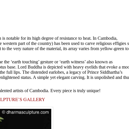
is notable for its high degree of resistance to heat. In Cambodia,
western part of the country) has been used to carve religious effigies 
t to the very nature of the material, its array varies from yellow-green to
 the ‘earth touching’ gesture or ‘earth witness’ also known as
otus base. Lord Buddha is depicted with heavy eyelids that evoke a mo
he full lips. The distended earlobes, a legacy of Prince Siddhartha’s
nlightened status. A simple yet elegant carving. It is unpolished and thu
alented artists of Cambodia. Every piece is truly unique!
ULPTURE’S GALLERY