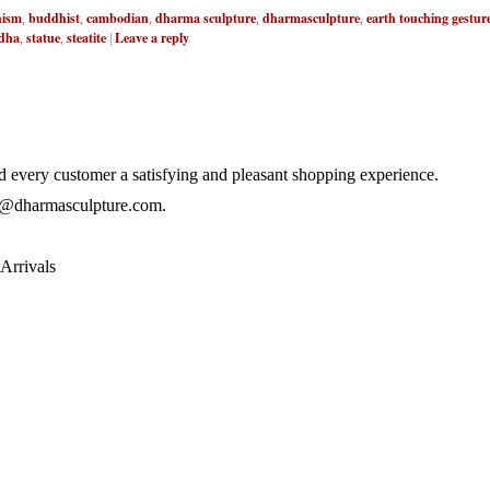
ism
buddhist
cambodian
dharma sculpture
dharmasculpture
earth touching gestur
,
,
,
,
,
dha
statue
steatite
Leave a reply
,
,
|
 every customer a satisfying and pleasant shopping experience.
@dharmasculpture.com
.
Arrivals