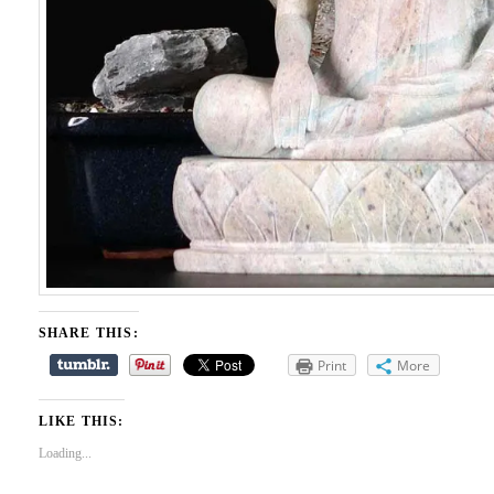
SHARE THIS:
Print
More
LIKE THIS:
Loading...