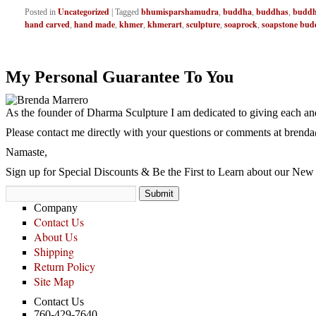
Uncategorized
bhumisparshamudra
buddha
buddhas
buddh
Posted in
|
Tagged
,
,
,
hand carved
hand made
khmer
khmerart
sculpture
soaprock
soapstone bud
,
,
,
,
,
,
My Personal Guarantee To You
As the founder of Dharma Sculpture I am dedicated to giving each and
Please contact me directly with your questions or comments at
brenda
Namaste,
Sign up for Special Discounts & Be the First to Learn about our New 
Company
Contact Us
About Us
Shipping
Return Policy
Site Map
Contact Us
760-429-7640