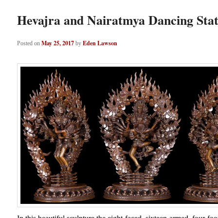
Hevajra and Nairatmya Dancing Sta
May 25, 2017
Eden Lawson
Posted on
by