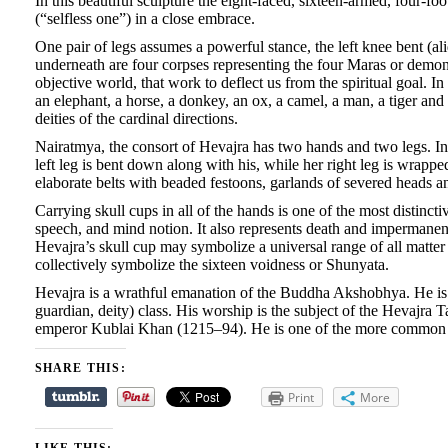
In this beautiful sculpture the eight-faced, sixteen-armed, four-fo
(“selfless one”) in a close embrace.
One pair of legs assumes a powerful stance, the left knee bent (al
underneath are four corpses representing the four Maras or demon
objective world, that work
to deflect us from the spiritual goal. I
an elephant, a horse, a donkey, an ox, a camel, a man, a tiger and a
deities of the cardinal directions.
Nairatmya, the consort of Hevajra has two hands and two legs. In h
left leg is bent down along with his, while her right leg is wrapp
elaborate belts with beaded festoons, garlands of severed heads and
Carrying skull cups in all of the hands is one of the most distinct
speech, and mind notion. It also represents death and impermanen
Hevajra’s skull cup may symbolize a universal range of all matter 
collectively symbolize the sixteen voidness or Shunyata.
Hevajra is a wrathful emanation of the Buddha Akshobhya. He is a 
guardian, deity) class. His worship is the subject of the Hevajra 
emperor Kublai Khan (1215–94). He is one of the more common ye
SHARE THIS:
Print
More