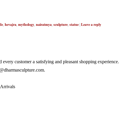
de
hevajra
mythology
nairatmya
sculpture
statue
Leave a reply
,
,
,
,
,
|
 every customer a satisfying and pleasant shopping experience.
@dharmasculpture.com
.
Arrivals