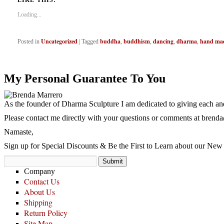
LIKE THIS:
Loading...
Uncategorized
buddha
buddhism
dancing
dharma
hand ma
Posted in
|
Tagged
,
,
,
,
My Personal Guarantee To You
As the founder of Dharma Sculpture I am dedicated to giving each and
Please contact me directly with your questions or comments at
brenda
Namaste,
Sign up for Special Discounts & Be the First to Learn about our New 
Company
Contact Us
About Us
Shipping
Return Policy
Site Map