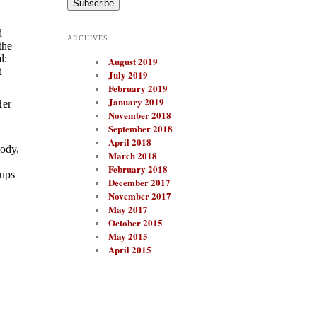
i
l
A
d
ARCHIVES
d
the
d
l:
August 2019
r
t
e
July 2019
s
February 2019
s
January 2019
Her
November 2018
September 2018
April 2018
body,
March 2018
February 2018
cups
December 2017
November 2017
May 2017
October 2015
May 2015
April 2015