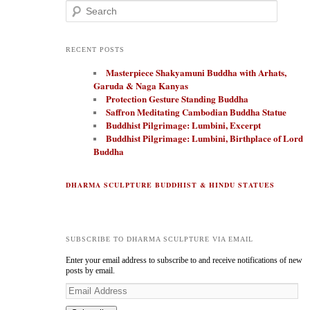
Search
RECENT POSTS
Masterpiece Shakyamuni Buddha with Arhats,
Garuda & Naga Kanyas
Protection Gesture Standing Buddha
Saffron Meditating Cambodian Buddha Statue
Buddhist Pilgrimage: Lumbini, Excerpt
Buddhist Pilgrimage: Lumbini, Birthplace of Lord
Buddha
DHARMA SCULPTURE BUDDHIST & HINDU STATUES
SUBSCRIBE TO DHARMA SCULPTURE VIA EMAIL
Enter your email address to subscribe to and receive notifications of new
posts by email.
E
m
a