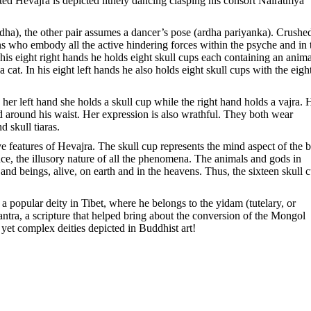
oted Hevajra is depicted lithely dancing clasping his consort Nairatmya
idha), the other pair assumes a dancer’s pose (ardha pariyanka). Crushe
s who embody all the active hindering forces within the psyche and in 
n his eight right hands he holds eight skull cups each containing an anima
 cat. In his eight left hands he also holds eight skull cups with the eigh
er left hand she holds a skull cup while the right hand holds a vajra. 
ed around his waist. Her expression is also wrathful. They both wear
 skull tiaras.
ive features of Hevajra. The skull cup represents the mind aspect of the 
ce, the illusory nature of all the phenomena. The animals and gods in
and beings, alive, on earth and in the heavens. Thus, the sixteen skull 
popular deity in Tibet, where he belongs to the yidam (tutelary, or
Tantra, a scripture that helped bring about the conversion of the Mongol
t complex deities depicted in Buddhist art!