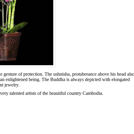
 gesture of protection. The ushnisha, protuberance above his head als
 an enlightened being. The Buddha is always depicted with elongated
nt jewelry.
very talented artists of the beautiful country Cambodia.