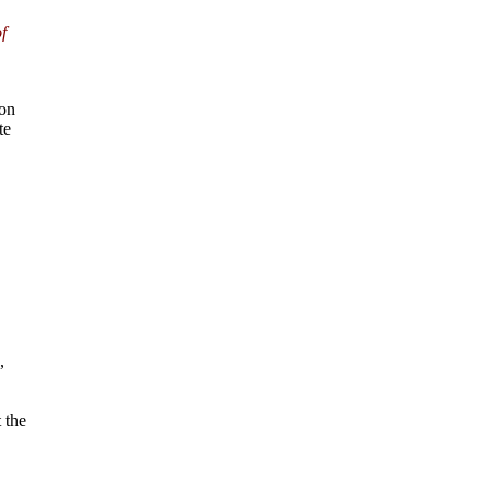
f
on
te
,
 the