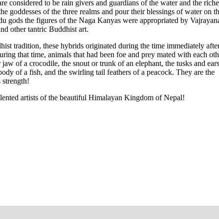
 considered to be rain givers and guardians of the water and the riche
e goddesses of the three realms and pour their blessings of water on t
ndu gods the figures of the Naga Kanyas were appropriated by Vajrayan
 other tantric Buddhist art.
t tradition, these hybrids originated during the time immediately after
ing that time, animals that had been foe and prey mated with each oth
w of a crocodile, the snout or trunk of an elephant, the tusks and ears
body of a fish, and the swirling tail feathers of a peacock. They are the
 strength!
talented artists of the beautiful Himalayan Kingdom of Nepal!