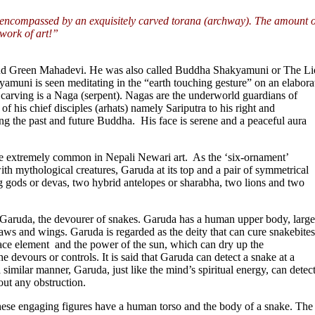
a encompassed by an exquisitely carved torana (archway). The amount o
 work of art!”
d Green Mahadevi. He was also called Buddha Shakyamuni or The Li
yamuni is seen meditating in the “earth touching gesture” on an elabora
a carving is a Naga (serpent). Nagas are the underworld guardians of
 his chief disciples (arhats) namely Sariputra to his right and
g the past and future Buddha. His face is serene and a peaceful aura
are extremely common in Nepali Newari art. As the ‘six-ornament’
ith mythological creatures, Garuda at its top and a pair of symmetrical
 gods or devas, two hybrid antelopes or sharabha, two lions and two
Garuda, the devourer of snakes. Garuda has a human upper body, large
claws and wings. Garuda is regarded as the deity that can cure snakebites
ace element and the power of the sun, which can dry up the
 devours or controls. It is said that Garuda can detect a snake at a
similar manner, Garuda, just like the mind’s spiritual energy, can detect
out any obstruction.
se engaging figures have a human torso and the body of a snake. The