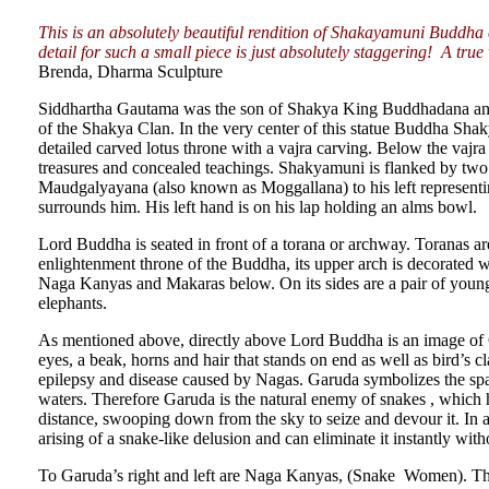
This is an absolutely beautiful rendition of Shakayamuni Buddh
detail for such a small piece is just absolutely staggering! A true
Brenda, Dharma Sculpture
Siddhartha Gautama was the son of Shakya King Buddhadana an
of the Shakya Clan. In the very center of this statue Buddha Shak
detailed carved lotus throne with a vajra carving. Below the vajr
treasures and concealed teachings. Shakyamuni is flanked by two of
Maudgalyayana (also known as Moggallana) to his left representin
surrounds him. His left hand is on his lap holding an alms bowl.
Lord Buddha is seated in front of a torana or archway. Toranas 
enlightenment throne of the Buddha, its upper arch is decorated w
Naga Kanyas and Makaras below. On its sides are a pair of young
elephants.
As mentioned above, directly above Lord Buddha is an image of 
eyes, a beak, horns and hair that stands on end as well as bird’s 
epilepsy and disease caused by Nagas. Garuda symbolizes the sp
waters. Therefore Garuda is the natural enemy of snakes , which he
distance, swooping down from the sky to seize and devour it. In a 
arising of a snake-like delusion and can eliminate it instantly with
To Garuda’s right and left are Naga Kanyas, (Snake Women). The