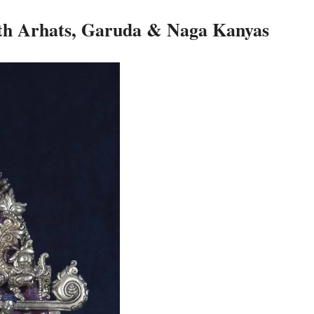
th Arhats, Garuda & Naga Kanyas