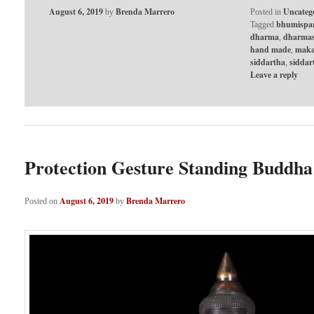
August 6, 2019
Brenda Marrero
Uncateg
by
Posted in
bhumispa
Tagged
dharma
dharmas
,
hand made
maka
,
siddartha
sidda
,
Leave a reply
Protection Gesture Standing Buddha
August 6, 2019
Brenda Marrero
Posted on
by