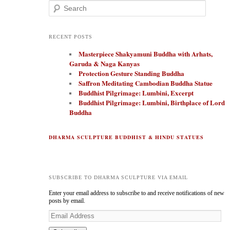
Search
RECENT POSTS
Masterpiece Shakyamuni Buddha with Arhats,
Garuda & Naga Kanyas
Protection Gesture Standing Buddha
Saffron Meditating Cambodian Buddha Statue
Buddhist Pilgrimage: Lumbini, Excerpt
Buddhist Pilgrimage: Lumbini, Birthplace of Lord
Buddha
DHARMA SCULPTURE BUDDHIST & HINDU STATUES
SUBSCRIBE TO DHARMA SCULPTURE VIA EMAIL
Enter your email address to subscribe to and receive notifications of new
posts by email.
E
m
a