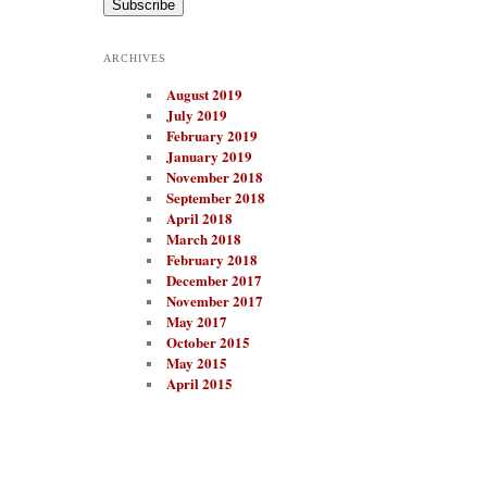
i
l
A
ARCHIVES
d
d
August 2019
r
e
July 2019
s
February 2019
s
January 2019
November 2018
September 2018
April 2018
March 2018
February 2018
December 2017
November 2017
May 2017
October 2015
May 2015
April 2015