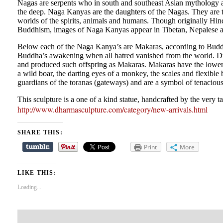
Nagas are serpents who in south and southeast Asian mythology are
the deep. Naga Kanyas are the daughters of the Nagas. They are th
worlds of the spirits, animals and humans. Though originally Hi
Buddhism, images of Naga Kanyas appear in Tibetan, Nepalese and
Below each of the Naga Kanya’s are Makaras, according to Buddhis
Buddha’s awakening when all hatred vanished from the world. Dur
and produced such offspring as Makaras. Makaras have the lower ja
a wild boar, the darting eyes of a monkey, the scales and flexible 
guardians of the toranas (gateways) and are a symbol of tenacious
This sculpture is a one of a kind statue, handcrafted by the very 
http://www.dharmasculpture.com/category/new-arrivals.html
SHARE THIS:
Print
More
LIKE THIS:
Loading...