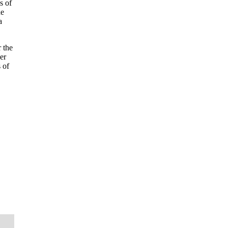
s of
he
a
 the
er
 of