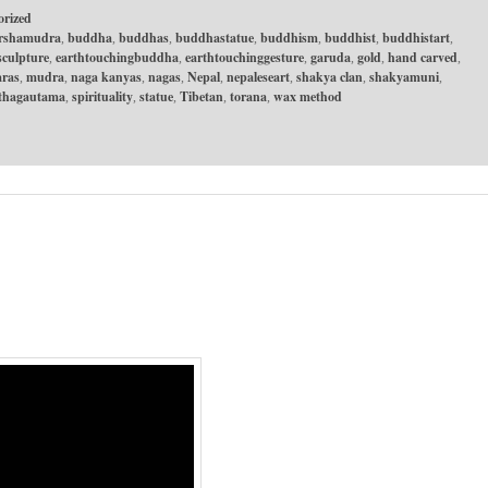
orized
rshamudra
buddha
buddhas
buddhastatue
buddhism
buddhist
buddhistart
,
,
,
,
,
,
,
culpture
earthtouchingbuddha
earthtouchinggesture
garuda
gold
hand carved
,
,
,
,
,
,
ras
mudra
naga kanyas
nagas
Nepal
nepaleseart
shakya clan
shakyamuni
,
,
,
,
,
,
,
,
rthagautama
spirituality
statue
Tibetan
torana
wax method
,
,
,
,
,