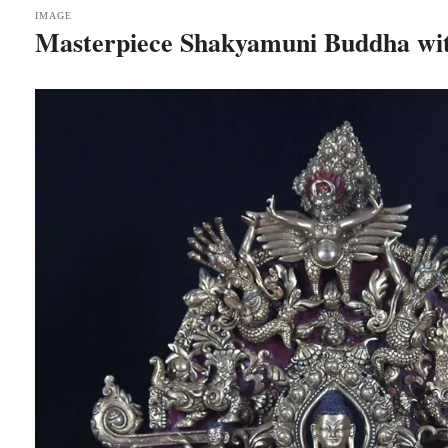
IMAGE
Masterpiece Shakyamuni Buddha wi