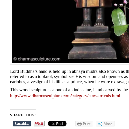
Lord Buddha’s hand is held up in abhaya mudra also known as the
referred to as a topknot, symbolizes His wisdom and openness as
earlobes, a vestige of his life as a prince, when he wore extravaga
This wood sculpture is a one of a kind statue, hand carved by the 
http://www.dharmasculpture.com/category/new-arrivals.html
SHARE THIS:
Print
More