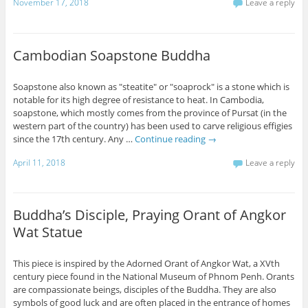
November 17, 2018
Leave a reply
Cambodian Soapstone Buddha
Soapstone also known as "steatite" or "soaprock" is a stone which is
notable for its high degree of resistance to heat. In Cambodia,
soapstone, which mostly comes from the province of Pursat (in the
western part of the country) has been used to carve religious effigies
since the 17th century. Any …
Continue reading
→
April 11, 2018
Leave a reply
Buddha’s Disciple, Praying Orant of Angkor
Wat Statue
This piece is inspired by the Adorned Orant of Angkor Wat, a XVth
century piece found in the National Museum of Phnom Penh. Orants
are compassionate beings, disciples of the Buddha. They are also
symbols of good luck and are often placed in the entrance of homes