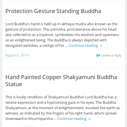
Protection Gesture Standing Buddha
Lord Buddha's hand is held up in abhaya mudra also known as the
gesture of protection. The ushnisha, protuberance above his head
also referred to as a topknot, symbolizes His wisdom and openness
as an enlightened being. The Buddha is always depicted with
elongated earlobes, a vestige of his …
Continue reading
→
August 6, 2019
Leave a reply
Hand Painted Copper Shakyamuni Buddha
Statue
This is lovely rendition of Shakyamuni Buddha! Lord Buddha has a
serene expression and a hypnotizing gaze in his eyes. The Buddha
Shakyamuni, at the moment of enlightenment, invoked the earth as
witness, as indicated by the fingers of his right hand, which spread
downward in bhumisparsha …
Continue reading
→