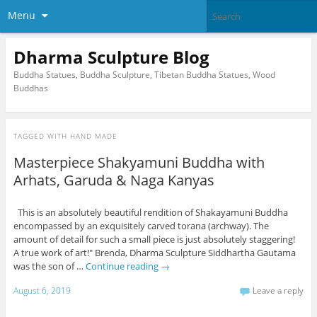
Menu
Dharma Sculpture Blog
Buddha Statues, Buddha Sculpture, Tibetan Buddha Statues, Wood
Buddhas
TAGGED WITH
HAND MADE
Masterpiece Shakyamuni Buddha with
Arhats, Garuda & Naga Kanyas
This is an absolutely beautiful rendition of Shakayamuni Buddha
encompassed by an exquisitely carved torana (archway). The
amount of detail for such a small piece is just absolutely staggering!
A true work of art!" Brenda, Dharma Sculpture Siddhartha Gautama
was the son of …
Continue reading
→
August 6, 2019
Leave a reply