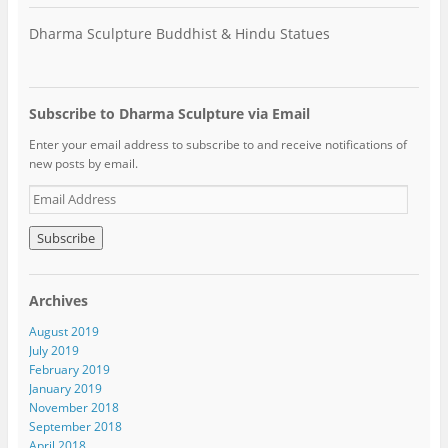
Dharma Sculpture Buddhist & Hindu Statues
Subscribe to Dharma Sculpture via Email
Enter your email address to subscribe to and receive notifications of
new posts by email.
E
m
a
i
l
A
Archives
d
d
August 2019
r
July 2019
e
February 2019
s
January 2019
s
November 2018
September 2018
April 2018