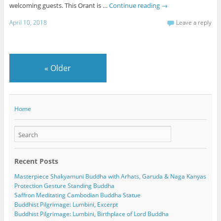
welcoming guests. This Orant is …
Continue reading
→
April 10, 2018
Leave a reply
«
Older
Home
Recent Posts
Masterpiece Shakyamuni Buddha with Arhats, Garuda & Naga Kanyas
Protection Gesture Standing Buddha
Saffron Meditating Cambodian Buddha Statue
Buddhist Pilgrimage: Lumbini, Excerpt
Buddhist Pilgrimage: Lumbini, Birthplace of Lord Buddha