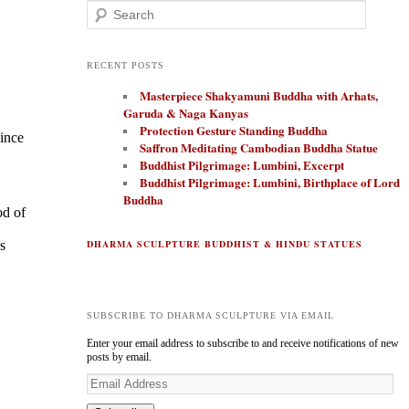
Search
RECENT POSTS
Masterpiece Shakyamuni Buddha with Arhats,
Garuda & Naga Kanyas
Protection Gesture Standing Buddha
since
Saffron Meditating Cambodian Buddha Statue
Buddhist Pilgrimage: Lumbini, Excerpt
Buddhist Pilgrimage: Lumbini, Birthplace of Lord
Buddha
od of
s
DHARMA SCULPTURE BUDDHIST & HINDU STATUES
SUBSCRIBE TO DHARMA SCULPTURE VIA EMAIL
Enter your email address to subscribe to and receive notifications of new
posts by email.
E
m
a