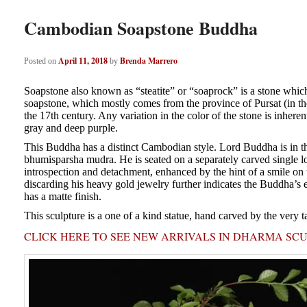
Cambodian Soapstone Buddha
April 11, 2018
Brenda Marrero
Posted on
by
Soapstone also known as “steatite” or “soaprock” is a stone which 
soapstone, which mostly comes from the province of Pursat (in the 
the 17th century. Any variation in the color of the stone is inheren
gray and deep purple.
This Buddha has a distinct Cambodian style. Lord Buddha is in the
bhumisparsha mudra. He is seated on a separately carved single l
introspection and detachment, enhanced by the hint of a smile on t
discarding his heavy gold jewelry further indicates the Buddha’s e
has a matte finish.
This sculpture is a one of a kind statue, hand carved by the very t
CLICK HERE TO SEE NEW ARRIVALS IN DHARMA SC