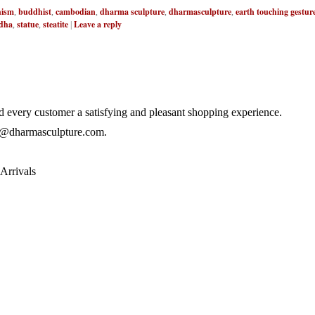
ism
buddhist
cambodian
dharma sculpture
dharmasculpture
earth touching gestur
,
,
,
,
,
dha
statue
steatite
Leave a reply
,
,
|
 every customer a satisfying and pleasant shopping experience.
@dharmasculpture.com
.
Arrivals