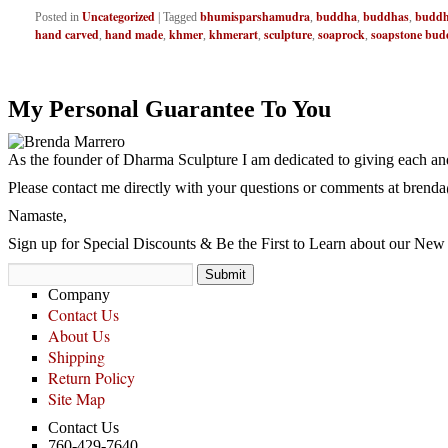
Uncategorized
bhumisparshamudra
buddha
buddhas
buddh
Posted in
|
Tagged
,
,
,
hand carved
hand made
khmer
khmerart
sculpture
soaprock
soapstone bud
,
,
,
,
,
,
My Personal Guarantee To You
As the founder of Dharma Sculpture I am dedicated to giving each and
Please contact me directly with your questions or comments at
brenda
Namaste,
Sign up for Special Discounts & Be the First to Learn about our New 
Company
Contact Us
About Us
Shipping
Return Policy
Site Map
Contact Us
760-429-7640