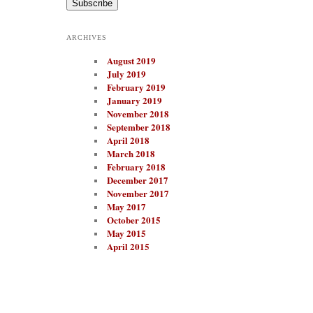
i
l
A
ARCHIVES
d
d
August 2019
r
e
July 2019
s
February 2019
s
January 2019
November 2018
September 2018
April 2018
March 2018
February 2018
December 2017
November 2017
May 2017
October 2015
May 2015
April 2015