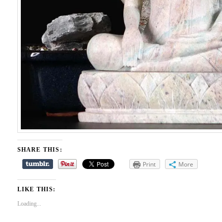
SHARE THIS:
Print
More
LIKE THIS:
Loading...