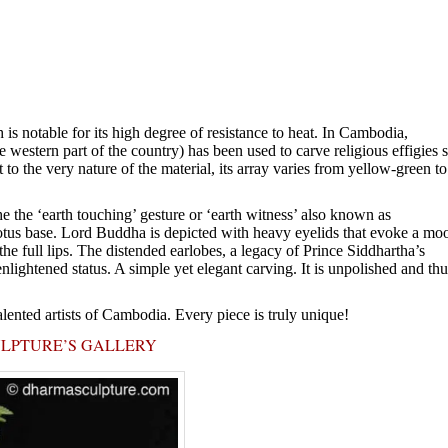
is notable for its high degree of resistance to heat. In Cambodia,
western part of the country) has been used to carve religious effigies 
t to the very nature of the material, its array varies from yellow-green to
 the ‘earth touching’ gesture or ‘earth witness’ also known as
otus base. Lord Buddha is depicted with heavy eyelids that evoke a mo
he full lips. The distended earlobes, a legacy of Prince Siddhartha’s
nlightened status. A simple yet elegant carving. It is unpolished and thu
alented artists of Cambodia. Every piece is truly unique!
ULPTURE’S GALLERY