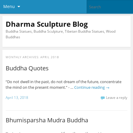
Menu
Dharma Sculpture Blog
Buddha Statues, Buddha Sculpture, Tibetan Buddha Statues, Wood
Buddhas
MONTHLY ARCHIVES:
APRIL 2018
Buddha Quotes
“Do not dwell in the past, do not dream of the future, concentrate
the mind on the present moment.” - …
Continue reading
→
April 13, 2018
Leave a reply
Bhumisparsha Mudra Buddha