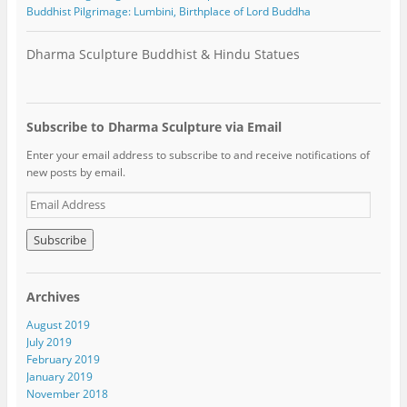
Buddhist Pilgrimage: Lumbini, Birthplace of Lord Buddha
Dharma Sculpture Buddhist & Hindu Statues
Subscribe to Dharma Sculpture via Email
Enter your email address to subscribe to and receive notifications of
new posts by email.
E
m
a
i
l
A
Archives
d
d
August 2019
r
July 2019
e
February 2019
s
January 2019
s
November 2018