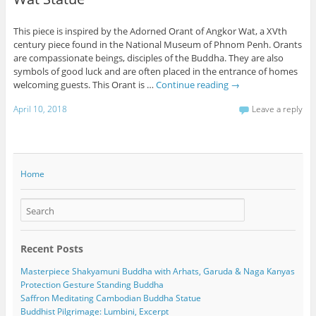
This piece is inspired by the Adorned Orant of Angkor Wat, a XVth
century piece found in the National Museum of Phnom Penh. Orants
are compassionate beings, disciples of the Buddha. They are also
symbols of good luck and are often placed in the entrance of homes
welcoming guests. This Orant is …
Continue reading
→
April 10, 2018
Leave a reply
Home
Recent Posts
Masterpiece Shakyamuni Buddha with Arhats, Garuda & Naga Kanyas
Protection Gesture Standing Buddha
Saffron Meditating Cambodian Buddha Statue
Buddhist Pilgrimage: Lumbini, Excerpt