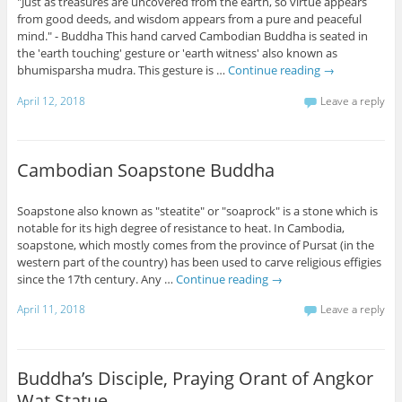
"Just as treasures are uncovered from the earth, so virtue appears
from good deeds, and wisdom appears from a pure and peaceful
mind." - Buddha This hand carved Cambodian Buddha is seated in
the 'earth touching' gesture or 'earth witness' also known as
bhumisparsha mudra. This gesture is …
Continue reading
→
April 12, 2018
Leave a reply
Cambodian Soapstone Buddha
Soapstone also known as "steatite" or "soaprock" is a stone which is
notable for its high degree of resistance to heat. In Cambodia,
soapstone, which mostly comes from the province of Pursat (in the
western part of the country) has been used to carve religious effigies
since the 17th century. Any …
Continue reading
→
April 11, 2018
Leave a reply
Buddha’s Disciple, Praying Orant of Angkor
Wat Statue