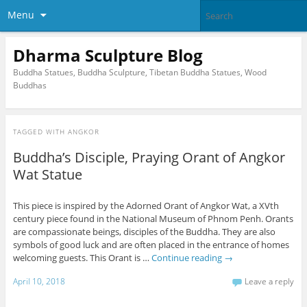
Menu
Dharma Sculpture Blog
Buddha Statues, Buddha Sculpture, Tibetan Buddha Statues, Wood
Buddhas
TAGGED WITH
ANGKOR
Buddha’s Disciple, Praying Orant of Angkor
Wat Statue
This piece is inspired by the Adorned Orant of Angkor Wat, a XVth
century piece found in the National Museum of Phnom Penh. Orants
are compassionate beings, disciples of the Buddha. They are also
symbols of good luck and are often placed in the entrance of homes
welcoming guests. This Orant is …
Continue reading
→
April 10, 2018
Leave a reply