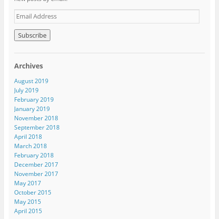
E
m
a
i
l
A
Archives
d
d
August 2019
r
July 2019
e
February 2019
s
January 2019
s
November 2018
September 2018
April 2018
March 2018
February 2018
December 2017
November 2017
May 2017
October 2015
May 2015
April 2015