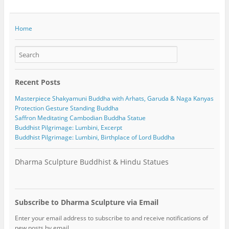
Home
Recent Posts
Masterpiece Shakyamuni Buddha with Arhats, Garuda & Naga Kanyas
Protection Gesture Standing Buddha
Saffron Meditating Cambodian Buddha Statue
Buddhist Pilgrimage: Lumbini, Excerpt
Buddhist Pilgrimage: Lumbini, Birthplace of Lord Buddha
Dharma Sculpture Buddhist & Hindu Statues
Subscribe to Dharma Sculpture via Email
Enter your email address to subscribe to and receive notifications of
new posts by email.