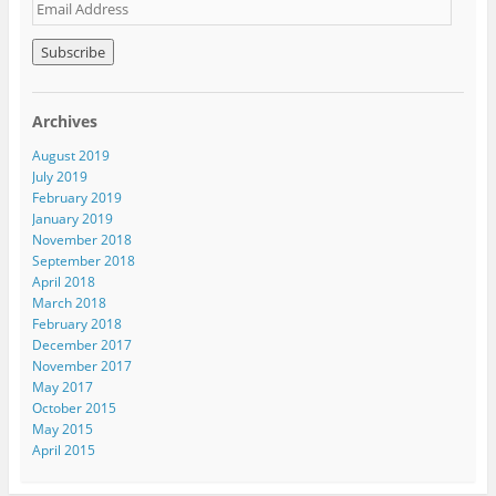
E
m
a
i
l
A
Archives
d
d
August 2019
r
July 2019
e
February 2019
s
January 2019
s
November 2018
September 2018
April 2018
March 2018
February 2018
December 2017
November 2017
May 2017
October 2015
May 2015
April 2015