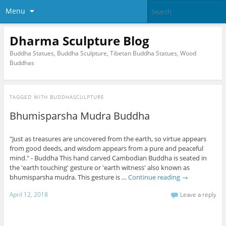
Menu
Dharma Sculpture Blog
Buddha Statues, Buddha Sculpture, Tibetan Buddha Statues, Wood
Buddhas
TAGGED WITH
BUDDHASCULPTURE
Bhumisparsha Mudra Buddha
"Just as treasures are uncovered from the earth, so virtue appears
from good deeds, and wisdom appears from a pure and peaceful
mind." - Buddha This hand carved Cambodian Buddha is seated in
the 'earth touching' gesture or 'earth witness' also known as
bhumisparsha mudra. This gesture is …
Continue reading
→
April 12, 2018
Leave a reply