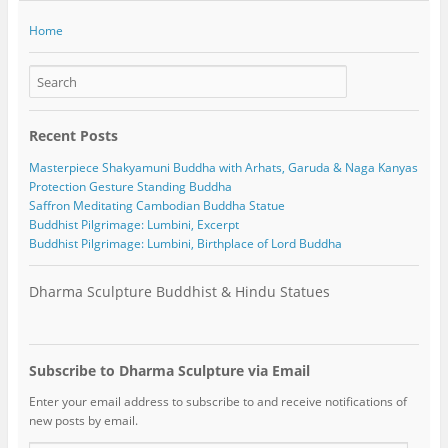
Home
Recent Posts
Masterpiece Shakyamuni Buddha with Arhats, Garuda & Naga Kanyas
Protection Gesture Standing Buddha
Saffron Meditating Cambodian Buddha Statue
Buddhist Pilgrimage: Lumbini, Excerpt
Buddhist Pilgrimage: Lumbini, Birthplace of Lord Buddha
Dharma Sculpture Buddhist & Hindu Statues
Subscribe to Dharma Sculpture via Email
Enter your email address to subscribe to and receive notifications of
new posts by email.