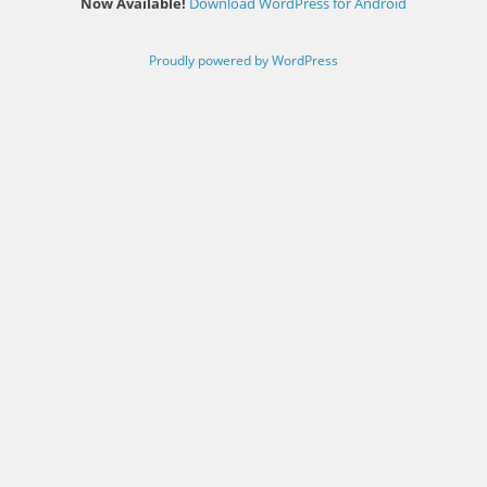
Now Available!
Download WordPress for Android
Proudly powered by WordPress