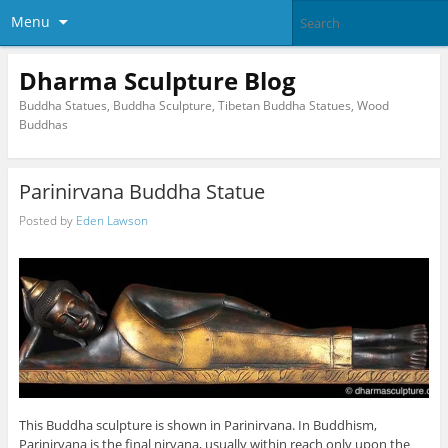
Menu
Dharma Sculpture Blog
Buddha Statues, Buddha Sculpture, Tibetan Buddha Statues, Wood
Buddhas
Parinirvana Buddha Statue
Posted by
Eden Lawson
This Buddha sculpture is shown in Parinirvana. In Buddhism,
Parinirvana is the final nirvana, usually within reach only upon the