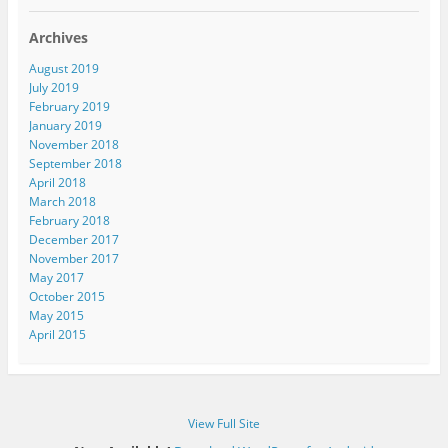
l
A
Archives
d
d
August 2019
r
July 2019
e
February 2019
s
January 2019
s
November 2018
September 2018
April 2018
March 2018
February 2018
December 2017
November 2017
May 2017
October 2015
May 2015
April 2015
View Full Site