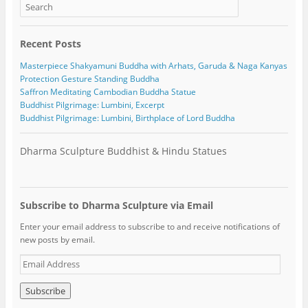
Recent Posts
Masterpiece Shakyamuni Buddha with Arhats, Garuda & Naga Kanyas
Protection Gesture Standing Buddha
Saffron Meditating Cambodian Buddha Statue
Buddhist Pilgrimage: Lumbini, Excerpt
Buddhist Pilgrimage: Lumbini, Birthplace of Lord Buddha
Dharma Sculpture Buddhist & Hindu Statues
Subscribe to Dharma Sculpture via Email
Enter your email address to subscribe to and receive notifications of
new posts by email.
E
m
a
i