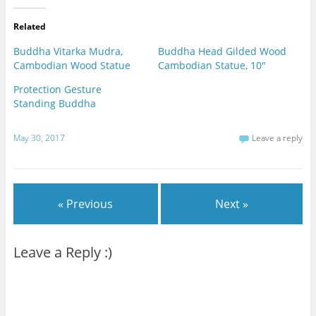
Related
Buddha Vitarka Mudra,
Buddha Head Gilded Wood
Cambodian Wood Statue
Cambodian Statue, 10"
Protection Gesture
Standing Buddha
May 30, 2017
Leave a reply
« Previous
Next »
Leave a Reply :)