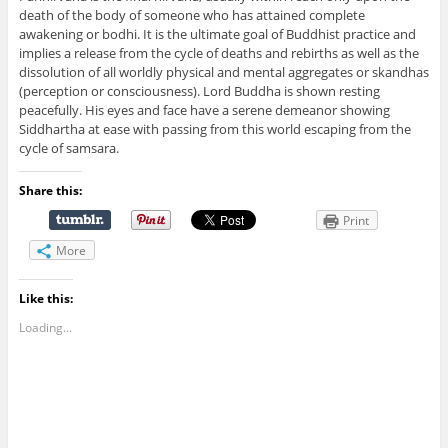
death of the body of someone who has attained complete
awakening or bodhi. It is the ultimate goal of Buddhist practice and
implies a release from the cycle of deaths and rebirths as well as the
dissolution of all worldly physical and mental aggregates or skandhas
(perception or consciousness). Lord Buddha is shown resting
peacefully. His eyes and face have a serene demeanor showing
Siddhartha at ease with passing from this world escaping from the
cycle of samsara.
Share this:
Print
More
Like this:
Loading...