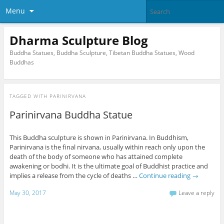
Menu
Dharma Sculpture Blog
Buddha Statues, Buddha Sculpture, Tibetan Buddha Statues, Wood
Buddhas
TAGGED WITH
PARINIRVANA
Parinirvana Buddha Statue
This Buddha sculpture is shown in Parinirvana. In Buddhism,
Parinirvana is the final nirvana, usually within reach only upon the
death of the body of someone who has attained complete
awakening or bodhi. It is the ultimate goal of Buddhist practice and
implies a release from the cycle of deaths …
Continue reading
→
May 30, 2017
Leave a reply