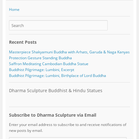
Home
Recent Posts
Masterpiece Shakyamuni Buddha with Arhats, Garuda & Naga Kanyas
Protection Gesture Standing Buddha
Saffron Meditating Cambodian Buddha Statue
Buddhist Pilgrimage: Lumbini, Excerpt
Buddhist Pilgrimage: Lumbini, Birthplace of Lord Buddha
Dharma Sculpture Buddhist & Hindu Statues
Subscribe to Dharma Sculpture via Email
Enter your email address to subscribe to and receive notifications of
new posts by email.