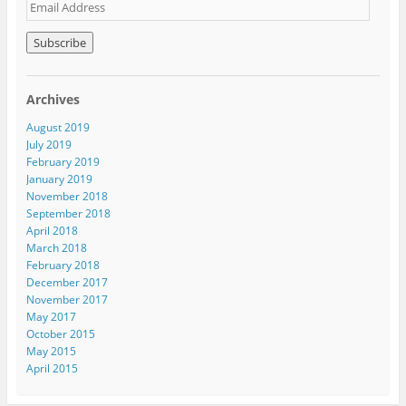
E
m
a
i
l
A
Archives
d
d
August 2019
r
July 2019
e
February 2019
s
January 2019
s
November 2018
September 2018
April 2018
March 2018
February 2018
December 2017
November 2017
May 2017
October 2015
May 2015
April 2015