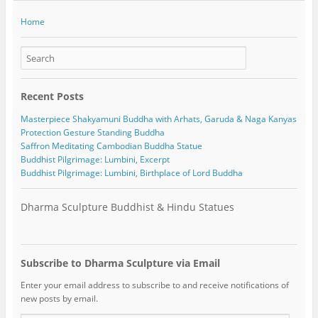
Home
Recent Posts
Masterpiece Shakyamuni Buddha with Arhats, Garuda & Naga Kanyas
Protection Gesture Standing Buddha
Saffron Meditating Cambodian Buddha Statue
Buddhist Pilgrimage: Lumbini, Excerpt
Buddhist Pilgrimage: Lumbini, Birthplace of Lord Buddha
Dharma Sculpture Buddhist & Hindu Statues
Subscribe to Dharma Sculpture via Email
Enter your email address to subscribe to and receive notifications of
new posts by email.