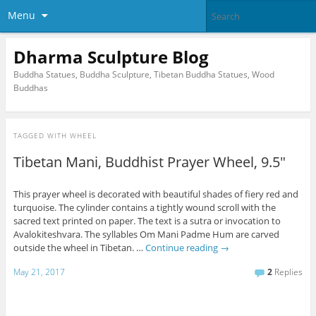
Menu
Dharma Sculpture Blog
Buddha Statues, Buddha Sculpture, Tibetan Buddha Statues, Wood
Buddhas
TAGGED WITH
WHEEL
Tibetan Mani, Buddhist Prayer Wheel, 9.5″
This prayer wheel is decorated with beautiful shades of fiery red and
turquoise. The cylinder contains a tightly wound scroll with the
sacred text printed on paper. The text is a sutra or invocation to
Avalokiteshvara. The syllables Om Mani Padme Hum are carved
outside the wheel in Tibetan. …
Continue reading
→
May 21, 2017
2
Replies