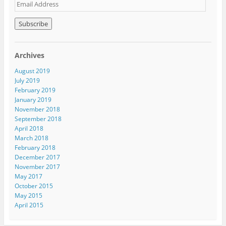
E
m
a
i
l
A
Archives
d
d
August 2019
r
July 2019
e
February 2019
s
January 2019
s
November 2018
September 2018
April 2018
March 2018
February 2018
December 2017
November 2017
May 2017
October 2015
May 2015
April 2015