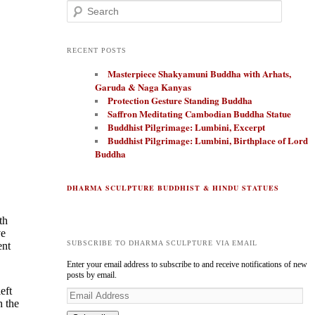
Search
RECENT POSTS
Masterpiece Shakyamuni Buddha with Arhats,
Garuda & Naga Kanyas
Protection Gesture Standing Buddha
Saffron Meditating Cambodian Buddha Statue
Buddhist Pilgrimage: Lumbini, Excerpt
Buddhist Pilgrimage: Lumbini, Birthplace of Lord
Buddha
DHARMA SCULPTURE BUDDHIST & HINDU STATUES
th
ve
SUBSCRIBE TO DHARMA SCULPTURE VIA EMAIL
ent
Enter your email address to subscribe to and receive notifications of new
posts by email.
eft
E
h the
m
a