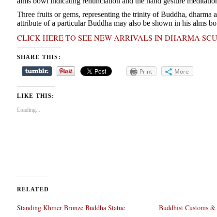
alms bowl indicating renunciation and the hand gesture meditatio
Three fruits or gems, representing the trinity of Buddha, dharma
attribute of a particular Buddha may also be shown in his alms bo
CLICK HERE TO SEE NEW ARRIVALS IN DHARMA SC
SHARE THIS:
Print
More
LIKE THIS:
Loading...
RELATED
Standing Khmer Bronze Buddha Statue
Buddhist Customs & 