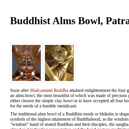
Buddhist Alms Bowl, Patr
Shakyamuni Buddha
Soon after
attained enlightenment the four g
an alms-bowl, the most beautiful of which was made of preciou
either chosen the simple clay bowl or to have accepted all four b
for the needs of a humble mendicant.
The traditional alms bowl of a Buddhist monk or bhikshu is shape
symbols of the highest attainment of Buddhahood, as the wisdom th
“wisdom” hand of seated Buddhas and their disciples, the sangha. T