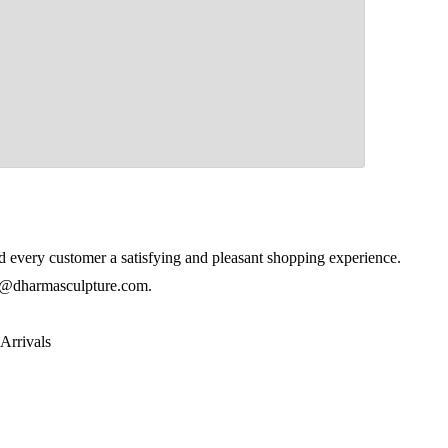
 every customer a satisfying and pleasant shopping experience.
@dharmasculpture.com
.
Arrivals