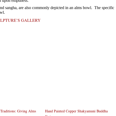
n upon emptiness.
 and sangha, are also commonly depicted in an alms bowl. The specific
wl.
ULPTURE’S GALLERY
Traditions: Giving Alms
Hand Painted Copper Shakyamuni Buddha