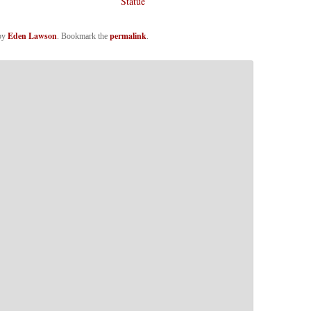
Statue
Eden Lawson
permalink
by
. Bookmark the
.