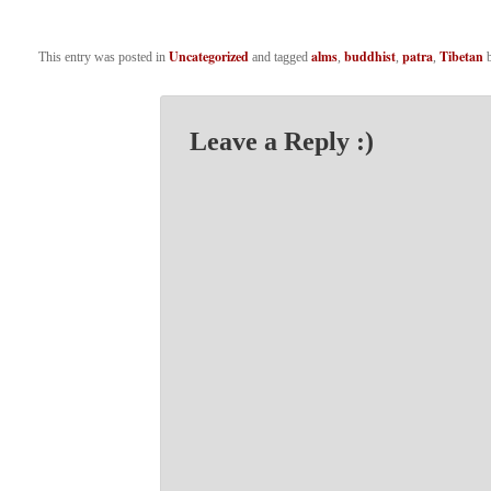
Uncategorized
alms
buddhist
patra
Tibetan
This entry was posted in
and tagged
,
,
,
Leave a Reply :)