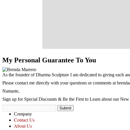
My Personal Guarantee To You
As the founder of Dharma Sculpture I am dedicated to giving each and
Please contact me directly with your questions or comments at
brenda
Namaste,
Sign up for Special Discounts & Be the First to Learn about our New 
Company
Contact Us
About Us