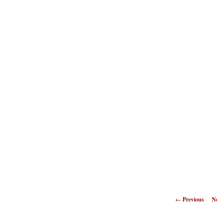
←
Previous
N
naviga