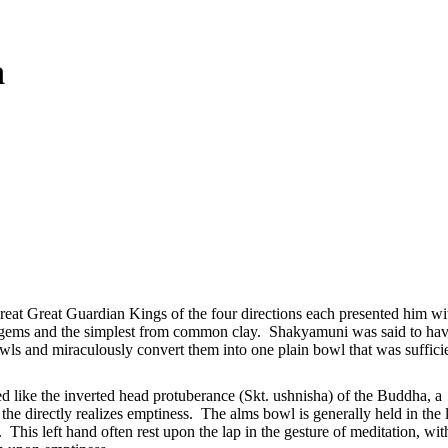
a
reat Great Guardian Kings of the four directions each presented him wi
s gems and the simplest from common clay. Shakyamuni was said to ha
owls and miraculously convert them into one plain bowl that was suffici
d like the inverted head protuberance (Skt. ushnisha) of the Buddha, a
e directly realizes emptiness. The alms bowl is generally held in the l
his left hand often rest upon the lap in the gesture of meditation, wit