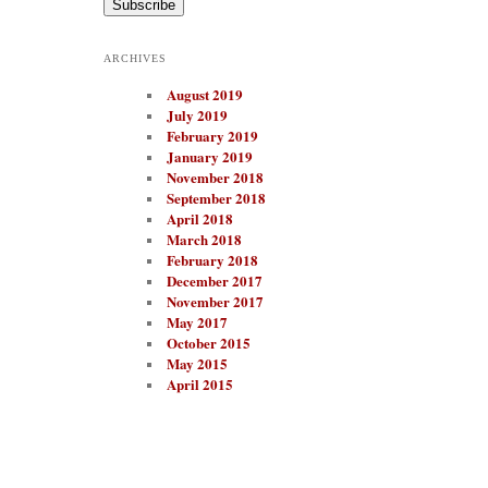
i
l
A
ARCHIVES
d
d
August 2019
r
e
July 2019
s
February 2019
s
January 2019
November 2018
September 2018
April 2018
March 2018
February 2018
December 2017
November 2017
May 2017
October 2015
May 2015
April 2015