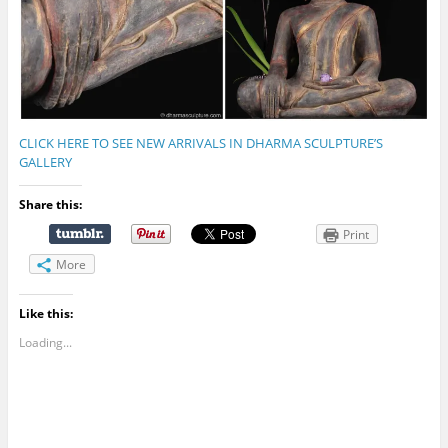
CLICK HERE TO SEE NEW ARRIVALS IN DHARMA SCULPTURE’S
GALLERY
Share this:
Print
More
Like this:
Loading...