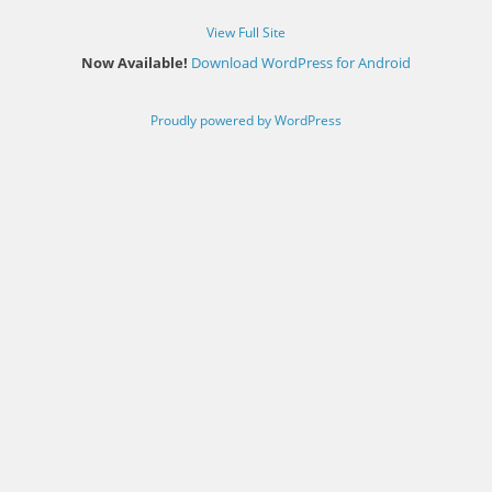
View Full Site
Now Available!
Download WordPress for Android
Proudly powered by WordPress