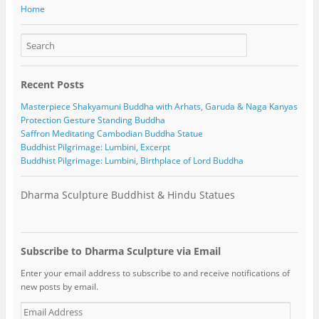
Home
Recent Posts
Masterpiece Shakyamuni Buddha with Arhats, Garuda & Naga Kanyas
Protection Gesture Standing Buddha
Saffron Meditating Cambodian Buddha Statue
Buddhist Pilgrimage: Lumbini, Excerpt
Buddhist Pilgrimage: Lumbini, Birthplace of Lord Buddha
Dharma Sculpture Buddhist & Hindu Statues
Subscribe to Dharma Sculpture via Email
Enter your email address to subscribe to and receive notifications of
new posts by email.
E