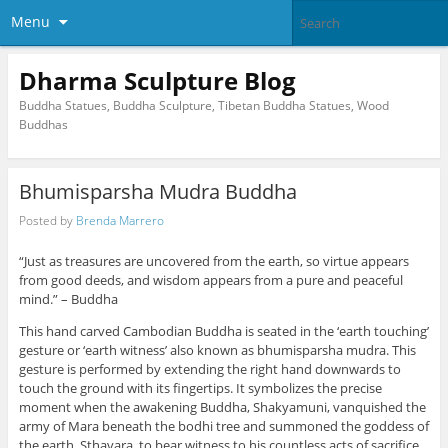
Menu
Dharma Sculpture Blog
Buddha Statues, Buddha Sculpture, Tibetan Buddha Statues, Wood
Buddhas
Bhumisparsha Mudra Buddha
Posted by
Brenda Marrero
“Just as treasures are uncovered from the earth, so virtue appears
from good deeds, and wisdom appears from a pure and peaceful
mind.” – Buddha
This hand carved Cambodian Buddha is seated in the ‘earth touching’
gesture or ‘earth witness’ also known as bhumisparsha mudra. This
gesture is performed by extending the right hand downwards to
touch the ground with its fingertips. It symbolizes the precise
moment when the awakening Buddha, Shakyamuni, vanquished the
army of Mara beneath the bodhi tree and summoned the goddess of
the earth, Sthavara, to bear witness to his countless acts of sacrifice.