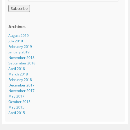
m
a
i
l
A
Archives
d
d
August 2019
r
July 2019
e
February 2019
s
January 2019
s
November 2018
September 2018
April 2018
March 2018
February 2018
December 2017
November 2017
May 2017
October 2015
May 2015
April 2015