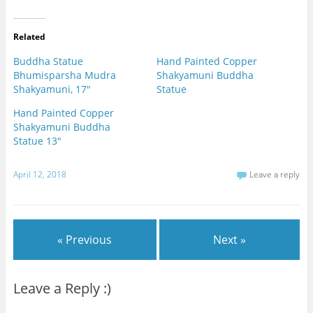
Related
Buddha Statue
Hand Painted Copper
Bhumisparsha Mudra
Shakyamuni Buddha
Shakyamuni, 17"
Statue
Hand Painted Copper
Shakyamuni Buddha
Statue 13"
April 12, 2018
Leave a reply
« Previous
Next »
Leave a Reply :)