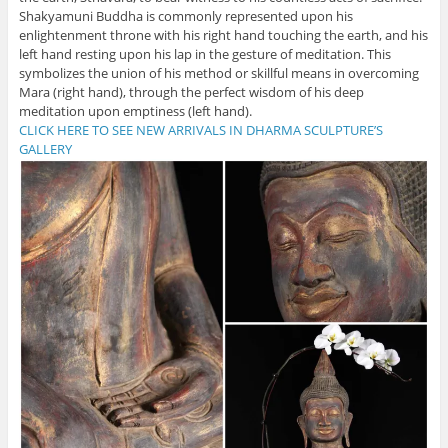
Shakyamuni Buddha is commonly represented upon his
enlightenment throne with his right hand touching the earth, and his
left hand resting upon his lap in the gesture of meditation. This
symbolizes the union of his method or skillful means in overcoming
Mara (right hand), through the perfect wisdom of his deep
meditation upon emptiness (left hand).
CLICK HERE TO SEE NEW ARRIVALS IN DHARMA SCULPTURE’S
GALLERY