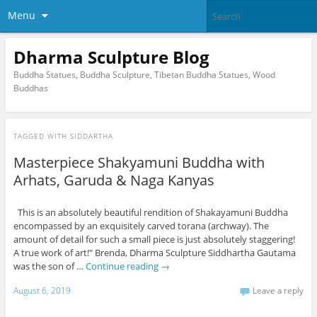
Menu
Dharma Sculpture Blog
Buddha Statues, Buddha Sculpture, Tibetan Buddha Statues, Wood
Buddhas
TAGGED WITH
SIDDARTHA
Masterpiece Shakyamuni Buddha with
Arhats, Garuda & Naga Kanyas
This is an absolutely beautiful rendition of Shakayamuni Buddha
encompassed by an exquisitely carved torana (archway). The
amount of detail for such a small piece is just absolutely staggering!
A true work of art!" Brenda, Dharma Sculpture Siddhartha Gautama
was the son of …
Continue reading
→
August 6, 2019
Leave a reply