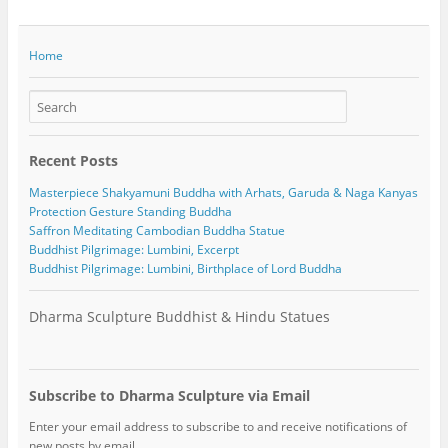
Home
Recent Posts
Masterpiece Shakyamuni Buddha with Arhats, Garuda & Naga Kanyas
Protection Gesture Standing Buddha
Saffron Meditating Cambodian Buddha Statue
Buddhist Pilgrimage: Lumbini, Excerpt
Buddhist Pilgrimage: Lumbini, Birthplace of Lord Buddha
Dharma Sculpture Buddhist & Hindu Statues
Subscribe to Dharma Sculpture via Email
Enter your email address to subscribe to and receive notifications of
new posts by email.