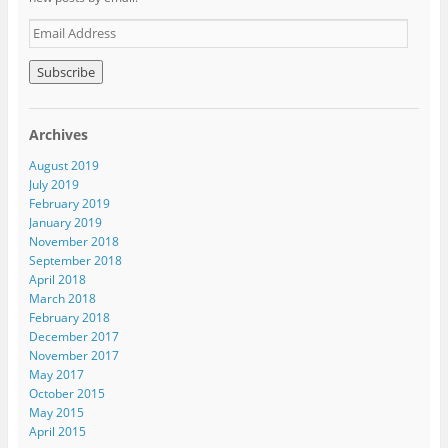
E
m
a
i
l
A
Archives
d
d
August 2019
r
July 2019
e
February 2019
s
January 2019
s
November 2018
September 2018
April 2018
March 2018
February 2018
December 2017
November 2017
May 2017
October 2015
May 2015
April 2015